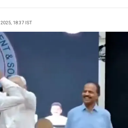
 2025, 18:37 IST