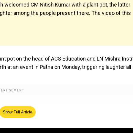
th welcomed CM Nitish Kumar with a plant pot, the latter
aughter among the people present there. The video of this
lant pot on the head of ACS Education and LN Mishra Insti
th at an event in Patna on Monday, triggering laughter all
Show Full Article