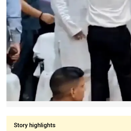
Story highlights