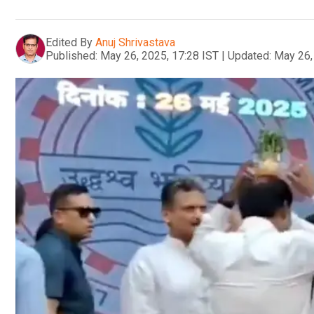
Edited By
Anuj Shrivastava
Published:
May 26, 2025, 17:28 IST
|
Updated:
May 26,