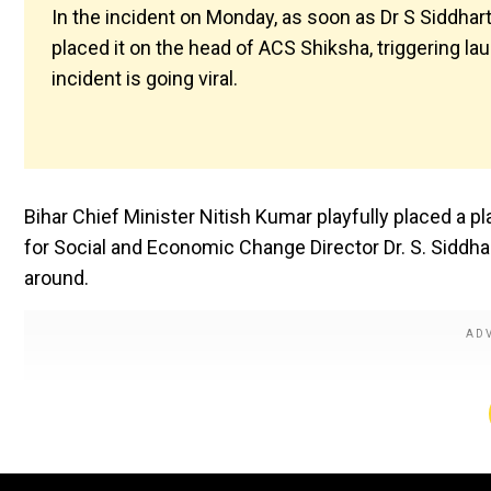
In the incident on Monday, as soon as Dr S Siddhar
placed it on the head of ACS Shiksha, triggering l
incident is going viral.
Bihar Chief Minister Nitish Kumar playfully placed a p
for Social and Economic Change Director Dr. S. Siddhar
around.