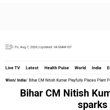
|
Fri, Aug 7, 2026 | Updated: 04.36AM IST
Live TV
Latest
Health Pulse
World
India
E
Wion
/
India
/
Bihar CM Nitish Kumar Playfully Places Plant P
Bihar CM Nitish Kumar
sparks 