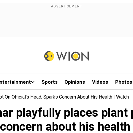
ntertainment
Sports
Opinions
Videos
Photos
ot On Official’s Head, Sparks Concern About His Health | Watch
 playfully places plant p
concern about his health