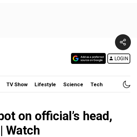
LOGIN
TV Show
Lifestyle
Science
Tech
ot on official’s head,
 | Watch