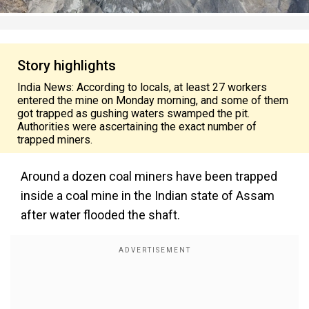
Story highlights
India News: According to locals, at least 27 workers
entered the mine on Monday morning, and some of them
got trapped as gushing waters swamped the pit.
Authorities were ascertaining the exact number of
trapped miners.
Around a dozen coal miners have been trapped
inside a coal mine in the Indian state of Assam
after water flooded the shaft.