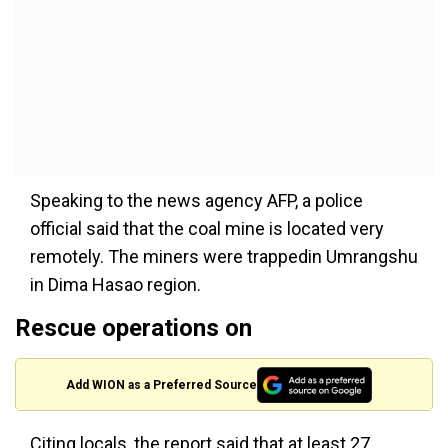
Speaking to the news agency AFP, a police
official said
that the
coal mine
is located
very
remotely. The miners
were trapped
in Umrangshu
in Dima Hasao region.
Rescue operations on
Add WION as a Preferred Source
Citing locals
, the report said that at least 27