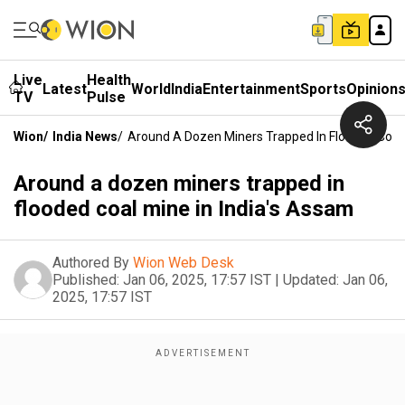
Live
Health
Latest
World
India
Entertainment
Sports
Opinion
TV
Pulse
Wion
/
India News
/
Around A Dozen Miners Trapped In Flooded Coal 
Around a dozen miners trapped in
flooded coal mine in India's Assam
Authored By
Wion Web Desk
Published:
Jan 06, 2025, 17:57 IST
|
Updated:
Jan 06,
2025, 17:57 IST