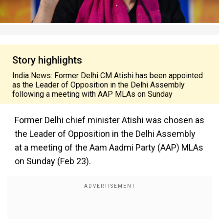
Story highlights
India News: Former Delhi CM Atishi has been appointed
as the Leader of Opposition in the Delhi Assembly
following a meeting with AAP MLAs on Sunday
Former Delhi chief minister Atishi was chosen as
the Leader of Opposition in the Delhi Assembly
at a meeting of the Aam Aadmi Party (AAP) MLAs
on Sunday (Feb 23).