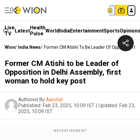
Live
Health
Latest
World
India
Entertainment
Sports
Opinion
TV
Pulse
Wion
/
India News
/
Former CM Atishi To Be Leader Of Opposition In 
Former CM Atishi to be Leader of
Opposition in Delhi Assembly, first
woman to hold key post
Authored By
Aanchal
Published:
Feb 23, 2025, 10:09 IST
|
Updated:
Feb 23,
2025, 10:09 IST