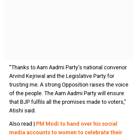
"Thanks to Aam Aadmi Party's national convenor
Arvind Kejriwal and the Legislative Party for
trusting me. A strong Opposition raises the voice
of the people. The Aam Aadmi Party will ensure
that BJP fulfils all the promises made to voters,"
Atishi said.
Also read |
PM Modi to hand over his social
media accounts to women to celebrate their