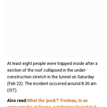
At least eight people were trapped inside after a
section of the roof collapsed in the under-
construction stretch in the tunnel on Saturday
(Feb 22). The incident occurred around 8.30 am
(IST).
Also read:
What the 'puck'? Trudeau, in an