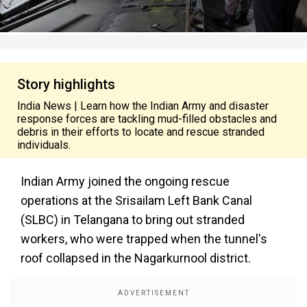
Story highlights
India News | Learn how the Indian Army and disaster
response forces are tackling mud-filled obstacles and
debris in their efforts to locate and rescue stranded
individuals.
Indian Army joined the ongoing rescue
operations at the Srisailam Left Bank Canal
(SLBC) in Telangana to bring out stranded
workers, who were trapped when the tunnel's
roof collapsed in the Nagarkurnool district.