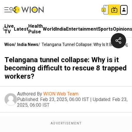
Live
Health
Latest
World
India
Entertainment
Sports
Opinion
TV
Pulse
Wion
/
India News
/
Telangana Tunnel Collapse: Why Is It Becoming D
Telangana tunnel collapse: Why is it
becoming difficult to rescue 8 trapped
workers?
Authored By
WION Web Team
Published:
Feb 23, 2025, 06:00 IST
|
Updated:
Feb 23,
2025, 06:00 IST