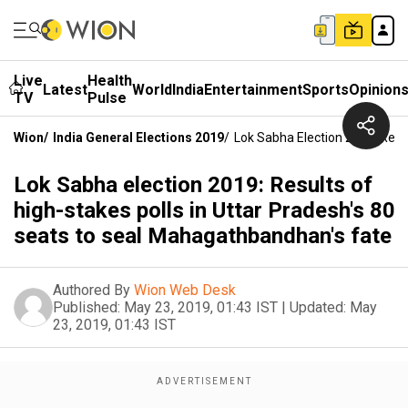
Live
Health
Latest
World
India
Entertainment
Sports
Opinion
TV
Pulse
Wion
/
India General Elections 2019
/
Lok Sabha Election 2019: Resu
Lok Sabha election 2019: Results of
high-stakes polls in Uttar Pradesh's 80
seats to seal Mahagathbandhan's fate
Authored By
Wion Web Desk
Published:
May 23, 2019, 01:43 IST
|
Updated:
May
23, 2019, 01:43 IST