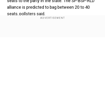
seats to the party in the state. The SP-BSP-RLD
alliance is predicted to bag between 20 to 40
seats, pollsters said.
Add WION as a Preferred Source
Show Full Article
During the last Lok Sabha polls, the NDA
registered a landslide win with 71 seats out of
80.
Along with its NDA constituents, the BJP won
336 out of 543 seats and formed the
Our Network Sites
government at the Centre. It was for the first
time in about three decades that a party won
such a huge number of seats.
This time around,
the exit polls show the BJP