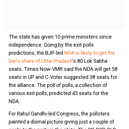
The state has given 10 prime ministers since
independence. Going by the exit polls
predictions, the BJP-led
NDA is likely to get the
lion's share of Uttar Pradesh
's 80 Lok Sabha
seats. Times Now-VMR said the NDA will get 58
seats in UP and C-Voter suggested 38 seats for
the alliance. The poll of polls, a collection of
various exit polls, predicted 43 seats for the
NDA.
For Rahul Gandhi-led Congress, the pollsters
painted a dismal picture giving just a couple of