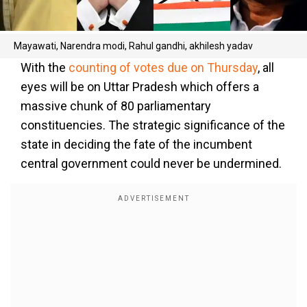
Mayawati, Narendra modi, Rahul gandhi, akhilesh yadav
With the
counting of votes due on Thursday
, all
eyes will be on Uttar Pradesh which offers a
massive chunk of 80 parliamentary
constituencies. The strategic significance of the
state in deciding the fate of the incumbent
central government could never be undermined.