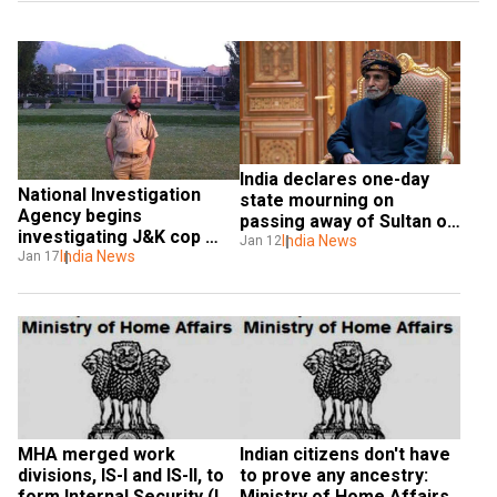
India declares one-day 
National Investigation 
state mourning on 
Agency begins 
passing away of Sultan of 
investigating J&K cop 
Oman
India News
Jan 12
Davinder Singh
India News
Jan 17
MHA merged work 
Indian citizens don't have 
divisions, IS-I and IS-II, to 
to prove any ancestry: 
form Internal Security (IS) 
Ministry of Home Affairs