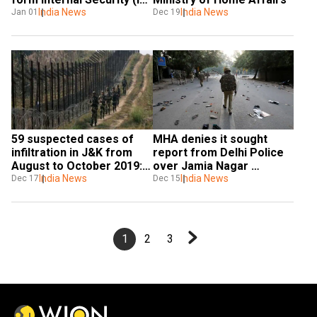
Division
India News
India News
Jan 01
Dec 19
59 suspected cases of 
MHA denies it sought 
infiltration in J&K from 
report from Delhi Police 
August to October 2019: 
over Jamia Nagar 
MHA sources
India News
violence
India News
Dec 17
Dec 15
1
2
3