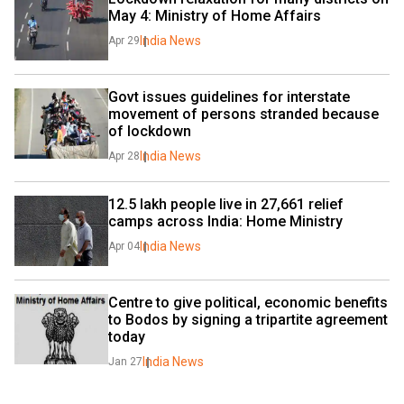
May 4: Ministry of Home Affairs
India News
Apr 29
Govt issues guidelines for interstate 
movement of persons stranded because 
of lockdown
India News
Apr 28
12.5 lakh people live in 27,661 relief 
camps across India: Home Ministry
India News
Apr 04
Centre to give political, economic benefits 
to Bodos by signing a tripartite agreement 
today
India News
Jan 27