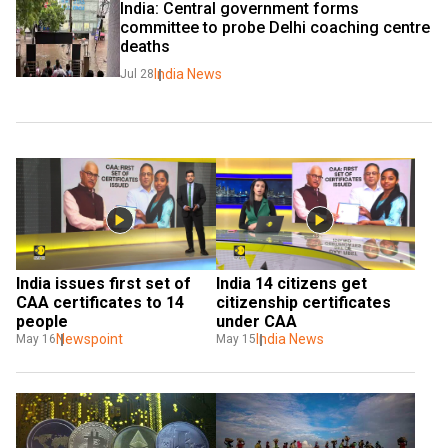
India: Central government forms 
committee to probe Delhi coaching centre 
deaths
India News
Jul 28
India issues first set of 
India 14 citizens get 
CAA certificates to 14 
citizenship certificates 
people
under CAA
Newspoint
India News
May 16
May 15