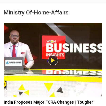
Ministry Of-Home-Affairs
India Proposes Major FCRA Changes | Tougher