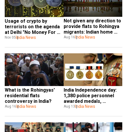
Not given any direction to 
Usage of crypto by 
provide flats to Rohingya 
terrorists on the agenda 
migrants: Indian home 
at Delhi "No Money For 
ministry
India News
Terror" meet
India News
Aug 16
Nov 05
What is the Rohingyas' 
India Independence day: 
residential flats 
1,380 police personnel 
controversy in India?
awarded medals, 
India News
announces MHA
India News
Aug 16
Aug 13