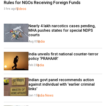
Rules for NGOs Receiving Foreign Funds
Videos
3 hrs ago
Nearly 4 lakh narcotics cases pending, 
MHA pushes states for special NDPS 
courts
India
Aug 03
India unveils first national counter-terror 
policy ‘PRAHAAR’
India
Feb 23
Indian govt panel recommends action 
against individual with 'earlier criminal 
links'
India News
Jan 15