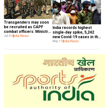
Transgenders may soon 
be recruited as CAPF 
India records highest 
combat officers: Ministry 
single-day spike, 5,242 
of Home Affairs
India News
Jul 01
new Covid-19 cases in the 
last 24 hours
India News
May 17