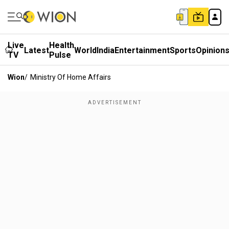
Live
Health
Latest
World
India
Entertainment
Sports
Opinion
TV
Pulse
Wion
/
Ministry Of Home Affairs