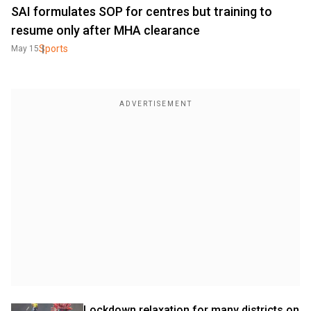
SAI formulates SOP for centres but training to
resume only after MHA clearance
Sports
May 15
Lockdown relaxation for many districts on 