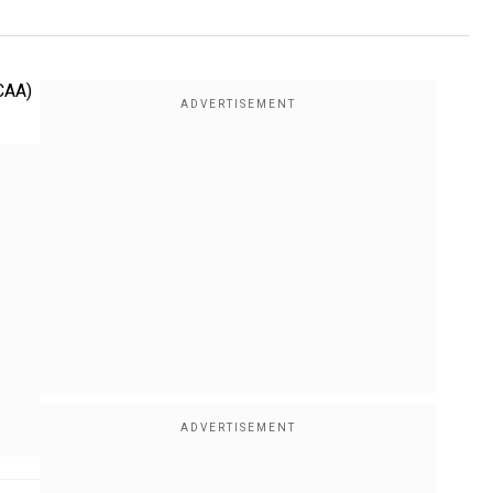
(CAA)