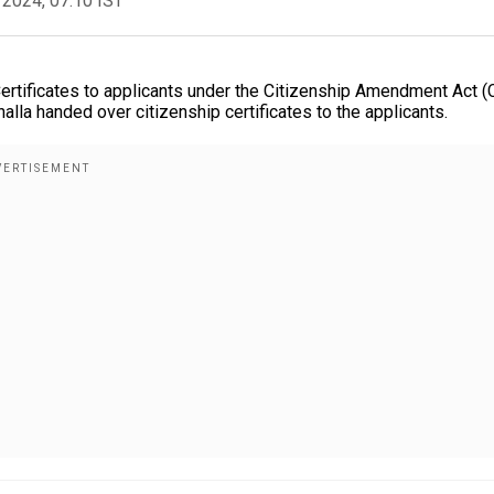
 2024, 07:10 IST
 Certificates to applicants under the Citizenship Amendment Act 
la handed over citizenship certificates to the applicants.