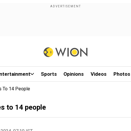
ntertainment
Sports
Opinions
Videos
Photos
es To 14 People
es to 14 people