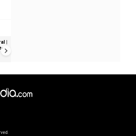
al |
Gender Gap Persists in India'
e-
Organ Transplants
rved.