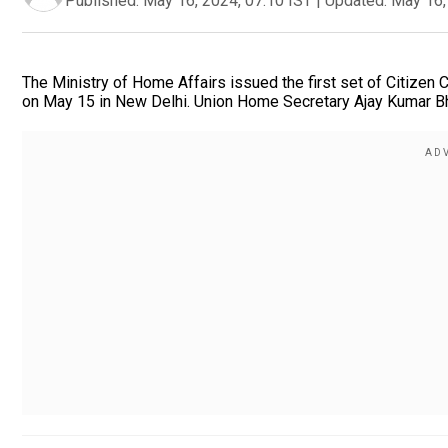
Published:
May 16, 2024, 07:10 IST
|
Updated:
May 16,
The Ministry of Home Affairs issued the first set of Citizen
on May 15 in New Delhi. Union Home Secretary Ajay Kumar Bhal