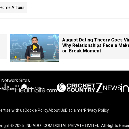
 Home Affairs
August Dating Theory Goes Vir
Why Relationships Face a Mak
or-Break Moment
 Network Sites
ertise with us
Cookie Policy
About Us
Disclaimer
Privacy Policy
right © 2025. INDIADOTCOM DIGITAL PRIVATE LIMITED. All Rights Rese