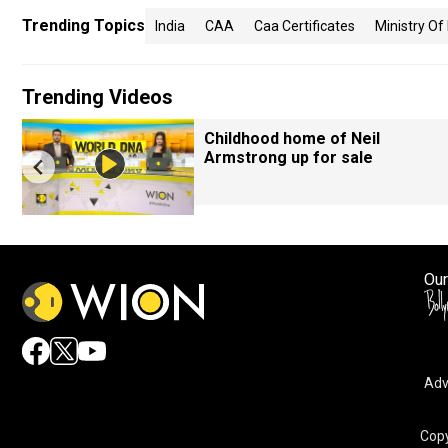
Trending Topics
India
CAA
Caa Certificates
Ministry Of
Trending Videos
Childhood home of Neil
Armstrong up for sale
Our
Adv
Copy