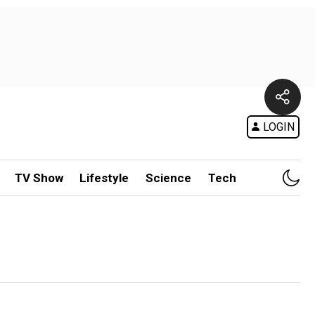
LOGIN
TV Show
Lifestyle
Science
Tech