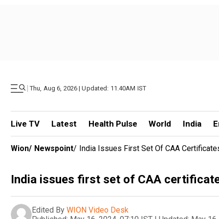
|
Thu, Aug 6, 2026 | Updated: 11.40AM IST
Live TV
Latest
Health Pulse
World
India
E
Wion
/
Newspoint
/
India Issues First Set Of CAA Certificat
India issues first set of CAA certificat
Edited By
WION Video Desk