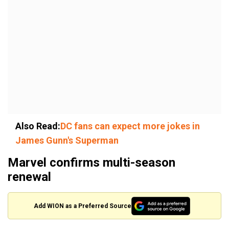
Also Read:
DC fans can expect more jokes in
James Gunn's Superman
Marvel confirms multi-season
renewal
Add WION as a Preferred Source