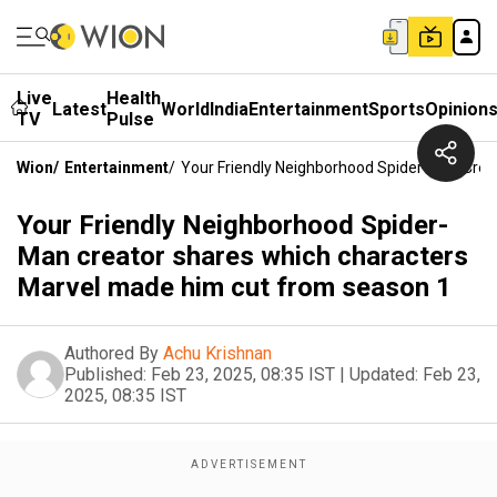
Live
Health
Latest
World
India
Entertainment
Sports
Opinion
TV
Pulse
Wion
/
Entertainment
/
Your Friendly Neighborhood Spider-Man Cre
Your Friendly Neighborhood Spider-
Man creator shares which characters
Marvel made him cut from season 1
Authored By
Achu Krishnan
Published:
Feb 23, 2025, 08:35 IST
|
Updated:
Feb 23,
2025, 08:35 IST