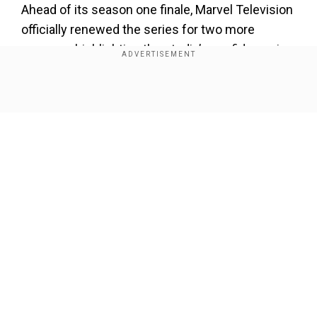
Ahead of its season one finale, Marvel Television
officially renewed the series for two more
seasons, highlighting the studio’s confidence in
its success. The show currently boasts an
impressive 97% critic score on Rotten
Show Full Article
Tomatoes, further cementing its popularity.
Also Read:
Robert Pattinson's Batman not part
of DCU, insider says
Major Marvel cameos
Our Network Sites