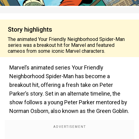
Story highlights
The animated Your Friendly Neighborhood Spider-Man
series was a breakout hit for Marvel and featured
cameos from some iconic Marvel characters.
Marvel’s animated series Your Friendly
Neighborhood Spider-Man has become a
breakout hit, offering a fresh take on Peter
Parker’s story. Set in an alternate timeline, the
show follows a young Peter Parker mentored by
Norman Osborn, also known as the Green Goblin.