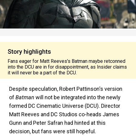
Story highlights
Fans eager for Matt Reeves's Batman maybe retconned
into the DCU are in for disappointment, as Insider claims
it will never be a part of the DCU.
Despite speculation, Robert Pattinson's version
of
Batman
will not be integrated into the newly
formed DC Cinematic Universe (DCU). Director
Matt Reeves and DC Studios co-heads James
Gunn and Peter Safran had hinted at this
decision, but fans were still hopeful.