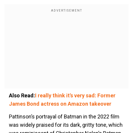
Also Read:
I really think it's very sad: Former
James Bond actress on Amazon takeover
Pattinson’s portrayal of Batman in the 2022 film
was widely praised for its dark, gritty tone, which