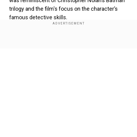
was reminiscent of Christopher Nolan’s Batman
trilogy and the film's focus on the character’s
famous detective skills.
Add WION as a Preferred Source
Show Full Article
However, according to insider
@MyTimeToShineH
, following a private DC
Studios press meeting, it has been confirmed
that Pattinson’s Batman will remain separate, and
the search for the DCU’s Batman has officially
begun.
Our Network Sites
Also Read:
Sean 'Diddy' Combs' attorney steps
down from federal case: 'Under no
circumstances can I continue ...'