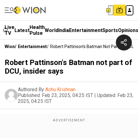
Live
Health
Latest
World
India
Entertainment
Sports
Opinion
TV
Pulse
Wion
/
Entertainment
/
Robert Pattinson's Batman Not Part Of DCU, I
Robert Pattinson's Batman not part of
DCU, insider says
Authored By
Achu Krishnan
Published:
Feb 23, 2025, 04:25 IST
|
Updated:
Feb 23,
2025, 04:25 IST