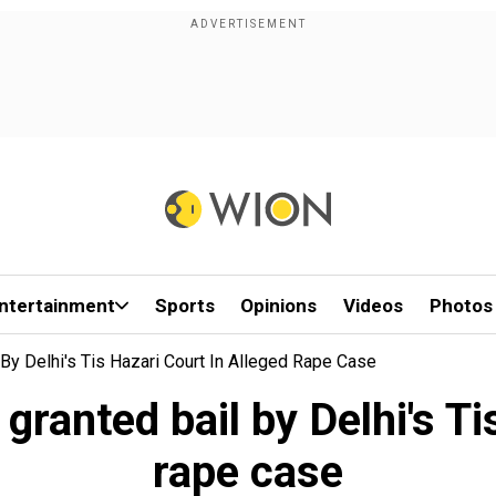
ntertainment
Sports
Opinions
Videos
Photos
By Delhi's Tis Hazari Court In Alleged Rape Case
ranted bail by Delhi's Ti
rape case