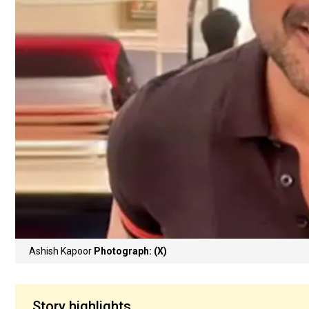
Ashish Kapoor
Photograph: (X)
Story highlights