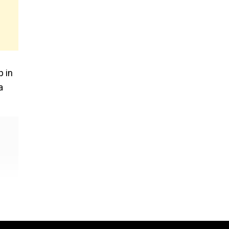
p in
a