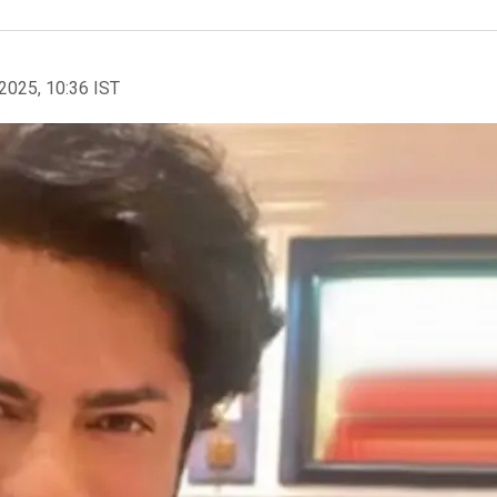
2025, 10:36 IST