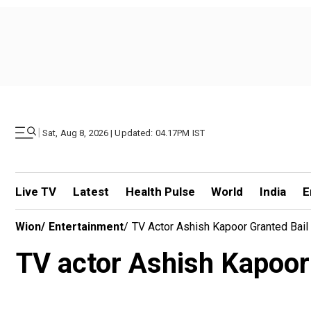
|
Sat, Aug 8, 2026 | Updated: 04.17PM IST
Live TV
Latest
Health Pulse
World
India
E
Wion
/
Entertainment
/
TV Actor Ashish Kapoor Granted Bail 
TV actor Ashish Kapoor g