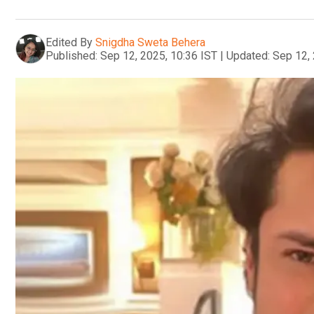
Edited By
Snigdha Sweta Behera
Published:
Sep 12, 2025, 10:36 IST
|
Updated:
Sep 12, 