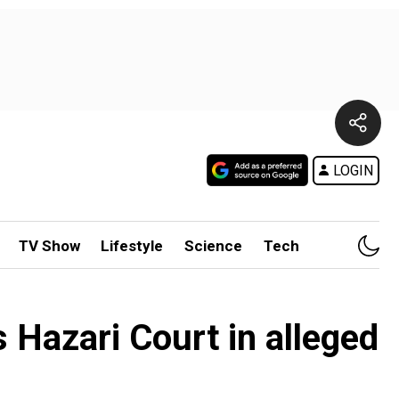
LOGIN
TV Show
Lifestyle
Science
Tech
s Hazari Court in alleged