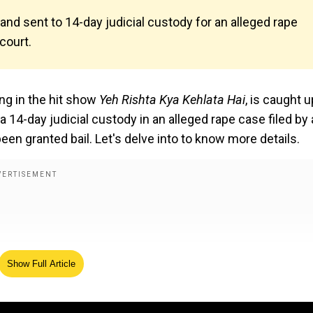
nd sent to 14-day judicial custody for an alleged rape
 court.
ng in the hit show
Yeh Rishta Kya Kehlata Hai
, is caught u
 14-day judicial custody in an alleged rape case filed by 
een granted bail. Let's delve into to know more details.
Show Full Article