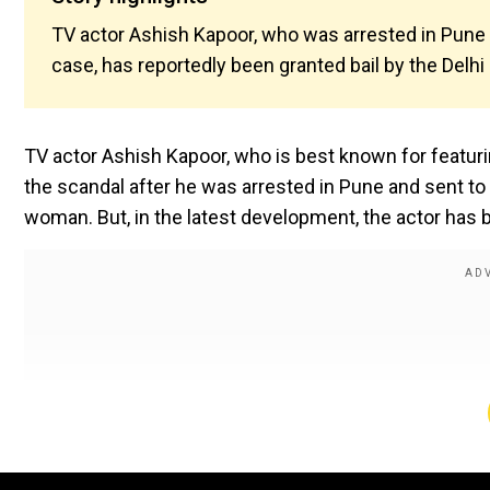
TV actor Ashish Kapoor, who was arrested in Pune a
case, has reportedly been granted bail by the Delhi
TV actor Ashish Kapoor, who is best known for featuri
the scandal after he was arrested in Pune and sent to a
woman. But, in the latest development, the actor has b