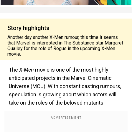
Story highlights
Another day another X-Men rumour, this time it seems
that Marvel is interested in The Substance star Margaret
Qualley for the role of Rogue in the upcoming X-Men
movie.
The
X-Men
movie is one of the most highly
anticipated projects in the Marvel Cinematic
Universe (MCU). With constant casting rumours,
speculation is growing about which actors will
take on the roles of the beloved mutants.