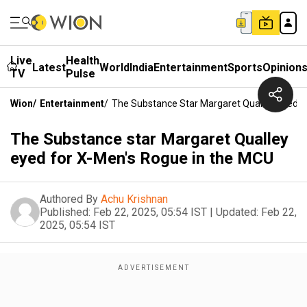
Live
Health
Latest
World
India
Entertainment
Sports
Opinion
TV
Pulse
Wion
/
Entertainment
/
The Substance Star Margaret Qualley Eyed F
The Substance star Margaret Qualley
eyed for X-Men's Rogue in the MCU
Authored By
Achu Krishnan
Published:
Feb 22, 2025, 05:54 IST
|
Updated:
Feb 22,
2025, 05:54 IST