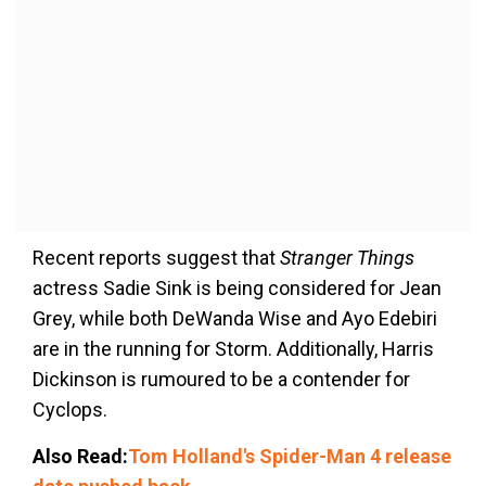
Recent reports suggest that
Stranger Things
actress Sadie Sink is being considered for Jean
Grey, while both DeWanda Wise and Ayo Edebiri
are in the running for Storm. Additionally, Harris
Dickinson is rumoured to be a contender for
Cyclops.
Also Read:
Tom Holland's Spider-Man 4 release