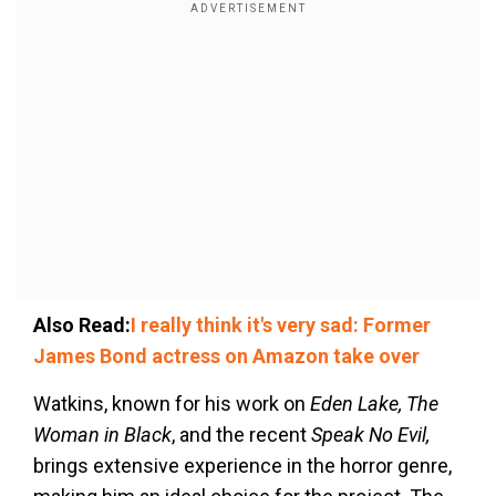
Also Read:
I really think it's very sad: Former
James Bond actress on Amazon take over
Watkins, known for his work on
Eden Lake, The
Woman in Black
, and the recent
Speak No Evil,
brings extensive experience in the horror genre,