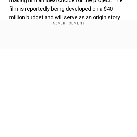
making him an ideal choice for the project. The
film is reportedly being developed on a $40
million budget and will serve as an origin story
for
Clayface
.
Add WION as a Preferred Source
Show Full Article
Clayface’s origins
In the comics, Clayface is one of Batman’s most
notorious enemies, a shape-shifting villain
whose body is composed of a clay-like
substance. Originally a celebrated actor, Basil
Our Network Sites
Karlo resorted to using an experimental serum to
conceal a severe facial injury. However, his
reliance on the serum led to a complete
transformation, turning him into the monstrous