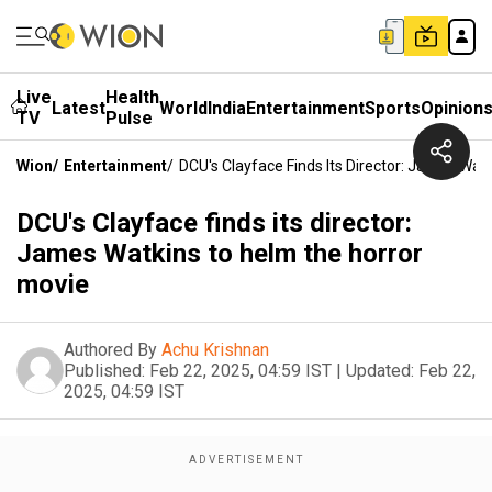
Live
Health
Latest
World
India
Entertainment
Sports
Opinion
TV
Pulse
Wion
/
Entertainment
/
DCU's Clayface Finds Its Director: James Wat
DCU's Clayface finds its director:
James Watkins to helm the horror
movie
Authored By
Achu Krishnan
Published:
Feb 22, 2025, 04:59 IST
|
Updated:
Feb 22,
2025, 04:59 IST