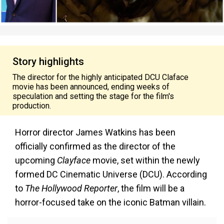
Story highlights
The director for the highly anticipated DCU Claface
movie has been announced, ending weeks of
speculation and setting the stage for the film's
production.
Horror director James Watkins has been
officially confirmed as the director of the
upcoming
Clayface
movie, set within the newly
formed DC Cinematic Universe (DCU). According
to
The Hollywood Reporter
, the film will be a
horror-focused take on the iconic Batman villain.