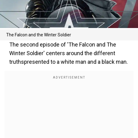
The Falcon and the Winter Soldier
The second episode of 'The Falcon and The
Winter Soldier' centers around the different
truthspresented to a white man and a black man.