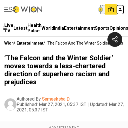
Live
Health
Latest
World
India
Entertainment
Sports
Opinion
TV
Pulse
Wion
/
Entertainment
/
‘The Falcon And The Winter Soldier’ Moves 
‘The Falcon and the Winter Soldier’
moves towards a less-chartered
direction of superhero racism and
prejudices
Authored By
Sameeksha D
Published:
Mar 27, 2021, 05:37 IST
|
Updated:
Mar 27,
2021, 05:37 IST