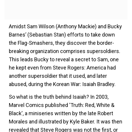
Amidst Sam Wilson (Anthony Mackie) and Bucky
Barnes’ (Sebastian Stan) efforts to take down
the Flag-Smashers, they discover the border-
breaking organization comprises supersoldiers.
This leads Bucky to reveal a secret to Sam, one
he kept even from Steve Rogers: America had
another supersoldier that it used, and later
abused, during the Korean War: Isaiah Bradley.
So what is the truth behind Isaiah? In 2003,
Marvel Comics published 'Truth: Red, White &
Black', a miniseries written by the late Robert
Morales and illustrated by Kyle Baker. It was then
revealed that Steve Rogers was not the first, or