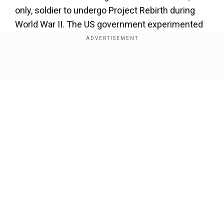
only, soldier to undergo Project Rebirth during
World War II. The US government experimented
on 300 Black soldiers in an attempt to re-create
the supersoldier serum in 1942. What eventually
became the supersoldier serum was originally
Show Full Article
intended to cull “less desirable” bloodlines,
sterilizing ethnic groups and people with
disabilities. The research later became the basis
for the Nazis’ eugenics experiments.
Add WION as a Preferred Source
Our Network Sites
According to Hollywood Reporter, Morales
posited that the US government and the Nazis
had more in common than most would care to
believe and that both systems are a business