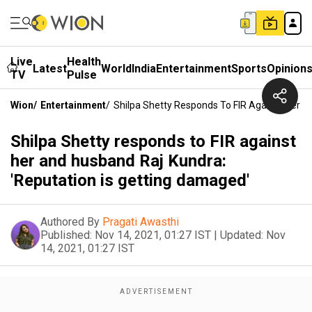
Live
Health
Latest
World
India
Entertainment
Sports
Opinion
TV
Pulse
Wion
/
Entertainment
/
Shilpa Shetty Responds To FIR Against Her A
Shilpa Shetty responds to FIR against
her and husband Raj Kundra:
'Reputation is getting damaged'
Authored By
Pragati Awasthi
Published:
Nov 14, 2021, 01:27 IST
|
Updated:
Nov
14, 2021, 01:27 IST