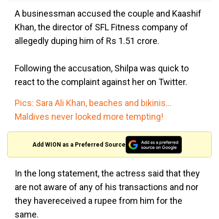
A businessman accused the couple and Kaashif
Khan, the director of SFL Fitness company of
allegedly duping him of Rs 1.51 crore.
Following the accusation, Shilpa was quick to
react to the complaint against her on Twitter.
Pics: Sara Ali Khan, beaches and bikinis...
Maldives never looked more tempting!
Add WION as a Preferred Source
In the long statement, the actress said that they
are not aware of any of his transactions and nor
they havereceived a rupee from him for the
same.