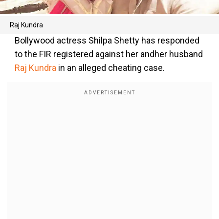
Raj Kundra
Bollywood actress Shilpa Shetty has responded
to the FIR registered against her andher husband
Raj Kundra
in an alleged cheating case.