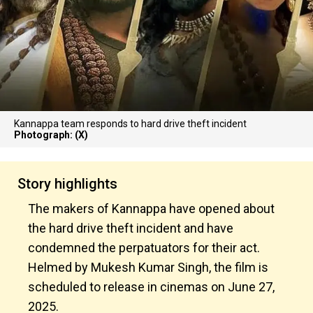
Kannappa team responds to hard drive theft incident
Photograph: (X)
Story highlights
The makers of Kannappa have opened about
the hard drive theft incident and have
condemned the perpatuators for their act.
Helmed by Mukesh Kumar Singh, the film is
scheduled to release in cinemas on June 27,
2025.