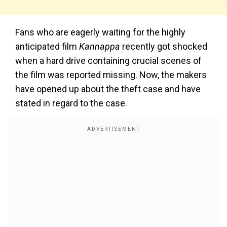
Fans who are eagerly waiting for the highly
anticipated film
Kannappa
recently got shocked
when a hard drive containing crucial scenes of
the film was reported missing. Now, the makers
have opened up about the theft case and have
stated in regard to the case.