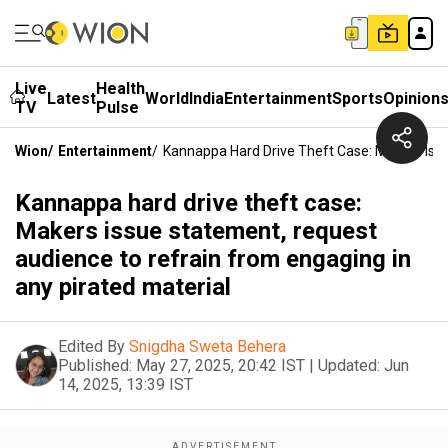
Live
Health
Latest
World
India
Entertainment
Sports
Opinion
TV
Pulse
Wion
/
Entertainment
/
Kannappa Hard Drive Theft Case: Makers Iss
Kannappa hard drive theft case:
Makers issue statement, request
audience to refrain from engaging in
any pirated material
Edited By
Snigdha Sweta Behera
Published:
May 27, 2025, 20:42 IST
|
Updated:
Jun
14, 2025, 13:39 IST