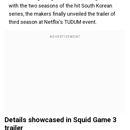
with the two seasons of the hit South Korean
series, the makers finally unveiled the trailer of
third season at Netflix's TUDUM event.
Details showcased in Squid Game 3
trailer