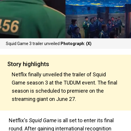
Squid Game 3 trailer unveiled
Photograph: (X)
Story highlights
Netflix finally unveiled the trailer of Squid
Game season 3 at the TUDUM event. The final
season is scheduled to premiere on the
streaming giant on June 27.
Netflix's
Squid Game
is all set to enter its final
round. After gaining international recognition