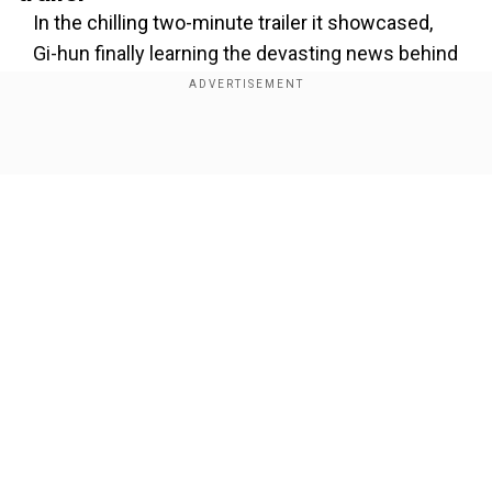
In the chilling two-minute trailer it showcased,
Gi-hun finally learning the devasting news behind
the Front Man's identity, which the audience
already knows. It's none other than In-ho, who
had pretended to be a participant in
Squid Game
Show Full Article
all this time and interestingly, in the second
season, he was also the friend of Gi-hun.
Add WION as a Preferred Source
Also read:
Netflix Thudum 2025: Stranger
Our Network Sites
Things season 5 gets an official release date &
new promo|Watch