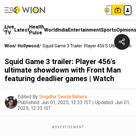
Live
Health
Latest
World
India
Entertainment
Sports
Opinion
TV
Pulse
Wion
/
Hollywood
/
Squid Game 3 Trailer: Player 456's Ultimate Sh
Squid Game 3 trailer: Player 456's
ultimate showdown with Front Man
featuring deadlier games | Watch
Edited By
Snigdha Sweta Behera
Published:
Jun 01, 2025, 12:33 IST
|
Updated:
Jun 01,
2025, 12:33 IST