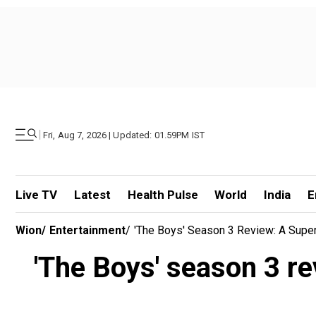
|
Fri, Aug 7, 2026 | Updated: 01.59PM IST
Live TV
Latest
Health Pulse
World
India
E
Wion
/
Entertainment
/
'The Boys' Season 3 Review: A Supe
'The Boys' season 3 r