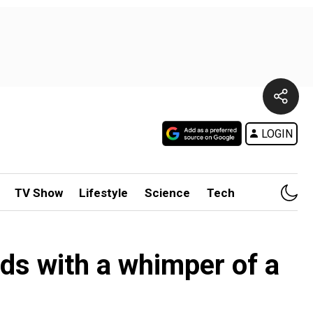
LOGIN
TV Show
Lifestyle
Science
Tech
ds with a whimper of a