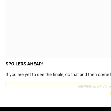
SPOILERS AHEAD!
If you are yet to see the finale, do that and then come
Add WION as a Preferr
If I am being honest, I had fun with the episode too bu
The character motivations in"The Instant White-Hot Wild