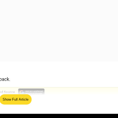
 back.
ed Source
Show Full Article
t it was a far cry from the great writing in preceding epis
" were all over the place, particularly in the confrontati