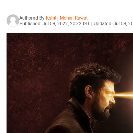
Authored By
Kshitij Mohan Rawat
Published:
Jul 08, 2022, 20:32 IST
|
Updated:
Jul 08, 2