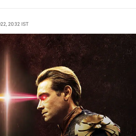
022, 20:32 IST