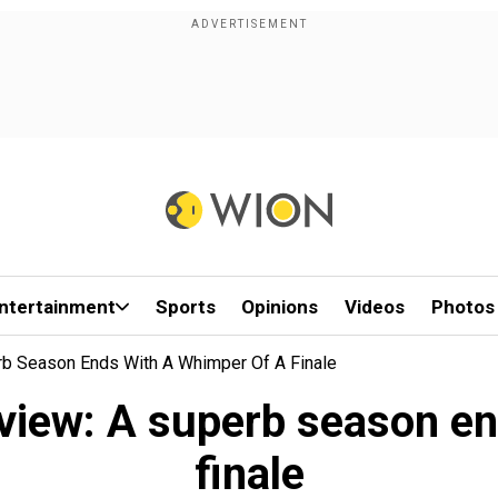
ntertainment
Sports
Opinions
Videos
Photos
rb Season Ends With A Whimper Of A Finale
eview: A superb season en
finale