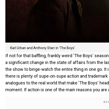
Karl Urban and Anthony Starr in 'The Boys'.
If not for that baffling, frankly weird 'The Boys' season
a significant change in the state of affairs from the 
the show to binge-watch the entire thing in one go. It i
there is plenty of supe-on-supe action and trademark 
analogues to the real world that make 'The Boys' hea
moment. If action is one of the main reasons you are a 