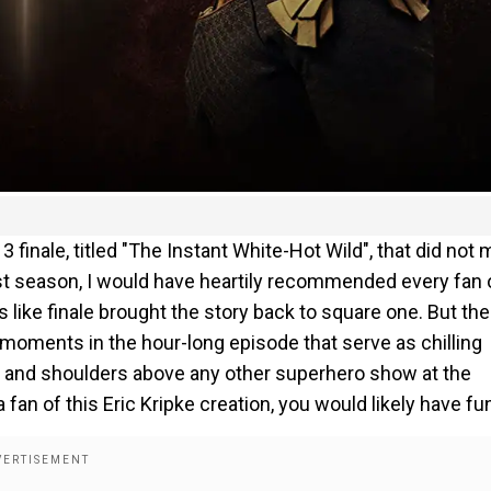
 3 finale, titled "The Instant White-Hot Wild", that did not 
last season, I would have heartily recommended every fan 
s like finale brought the story back to square one. But the
moments in the hour-long episode that serve as chilling
d and shoulders above any other superhero show at the
fan of this Eric Kripke creation, you would likely have fu