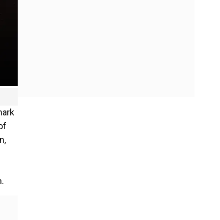
mark
of
n,
n.