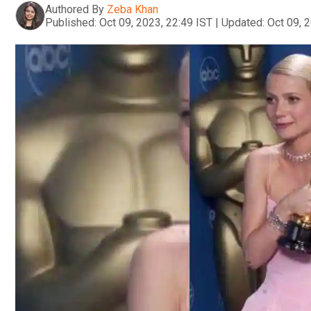
Authored By
Zeba Khan
Published:
Oct 09, 2023, 22:49 IST
|
Updated:
Oct 09, 