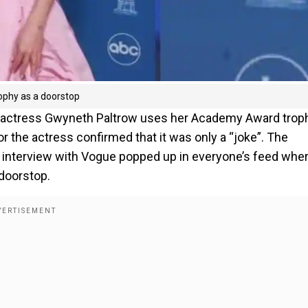
ophy as a doorstop
ng actress Gwyneth Paltrow uses her Academy Award trop
or the actress confirmed that it was only a “joke”. The
’s interview with Vogue popped up in everyone’s feed whe
 doorstop.