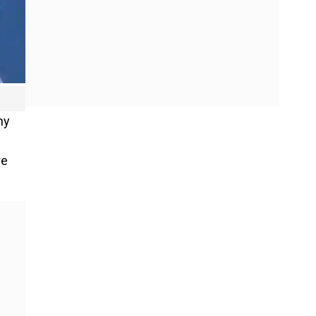
hy
re