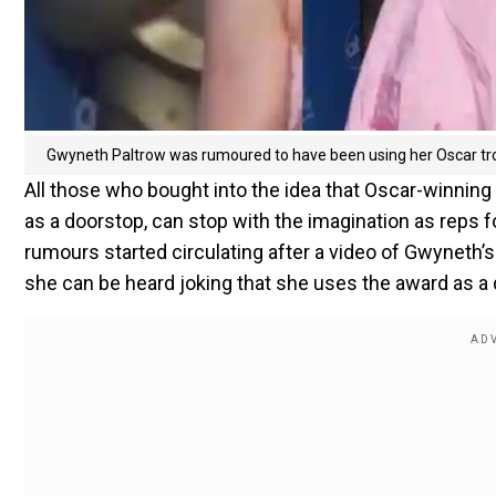
Gwyneth Paltrow was rumoured to have been using her Oscar tr
All those who bought into the idea that Oscar-winni
as a doorstop, can stop with the imagination as reps f
rumours started circulating after a video of Gwyneth
she can be heard joking that she uses the award as a