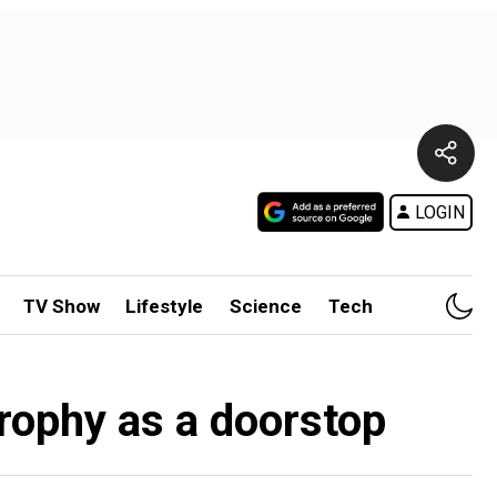
LOGIN
TV Show
Lifestyle
Science
Tech
rophy as a doorstop