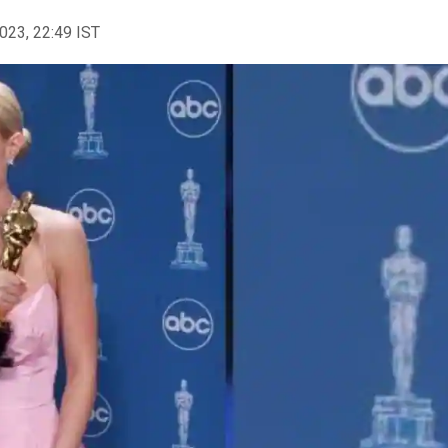
2023, 22:49 IST