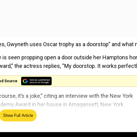
“Yes, Gwyneth uses Oscar trophy as a doorstop” and what n
ow is seen propping open a door outside her Hamptons h
rd,” the actress replies, “My doorstop. It works perfectl
ed Source
ourse, it’s a joke,” citing an interview with the New York
ademy Award in her house in Amagansett, New York.
Show Full Article
her performance as Viola De Lesseps in
Shakespeare in