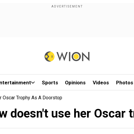
ntertainment
Sports
Opinions
Videos
Photos
r Oscar Trophy As A Doorstop
w doesn't use her Oscar t