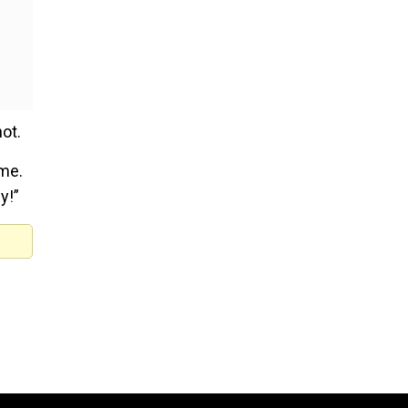
ot.
ome.
y!”