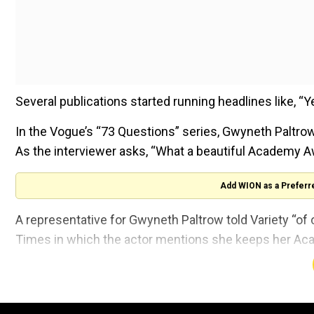
Several publications started running headlines like, 
In the Vogue’s “73 Questions” series, Gwyneth Paltr
As the interviewer asks, “What a beautiful Academy Awa
Add WION as a Preferr
A representative for Gwyneth Paltrow told Variety “of c
Times in which the actor mentions she keeps her Ac
Gwyneth Paltrow won the Academy Award in 1999 for 
Love.