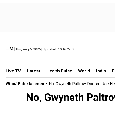
|
Thu, Aug 6, 2026 | Updated: 10.16PM IST
Live TV
Latest
Health Pulse
World
India
E
Wion
/
Entertainment
/
No, Gwyneth Paltrow Doesn't Use He
No, Gwyneth Paltro