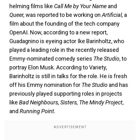
helming films like
Call Me by Your Name
and
Queer,
was reported to be working on
Artificial,
a
film about the founding of the tech company
OpenAI. Now, according to a new report,
Guadagnino is eyeing actor Ike Barinholtz, who
played a leading role in the recently released
Emmy-nominated comedy series
The Studio
, to
portray Elon Musk. According to Variety,
Barinholtz is still in talks for the role. He is fresh
off his Emmy nomination for
The Studio
and has
previously played supporting roles in projects
like
Bad Neighbours, Sisters, The Mindy Project
,
and
Running Point.