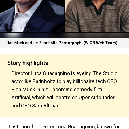
Elon Musk and Ike Barinholtz
Photograph: (WION Web Team)
Story highlights
Director Luca Guadagnino is eyeing The Studio
actor Ike Barinholtz to play billionaire tech CEO
Elon Musk in his upcoming comedy film
Artificial, which will centre on OpenAI founder
and CEO Sam Altman.
Last month, director Luca Guadagnino, known for