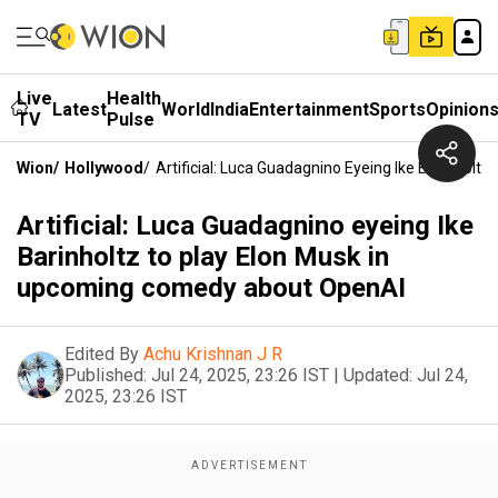
Live
Health
Latest
World
India
Entertainment
Sports
Opinion
TV
Pulse
Wion
/
Hollywood
/
Artificial: Luca Guadagnino Eyeing Ike Barinhol
Artificial: Luca Guadagnino eyeing Ike
Barinholtz to play Elon Musk in
upcoming comedy about OpenAI
Edited By
Achu Krishnan J R
Published:
Jul 24, 2025, 23:26 IST
|
Updated:
Jul 24,
2025, 23:26 IST