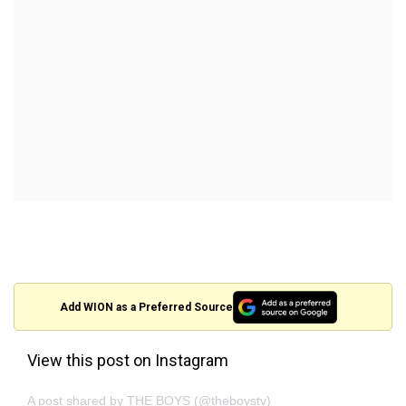
Add WION as a Preferred Source
View this post on Instagram
A post shared by THE BOYS (@theboystv)