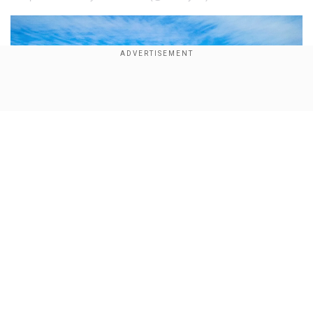
×
By accepting cookies, you agree to the storing of
cookies on your device to enhance site navigation,
analyze site usage, and assist in our marketing efforts.
Reject
Accept Cookies
Show Full Article
Our Network Sites
Did military GPS jamming cause a plane to crash in
New Mexico? Here's what a report says