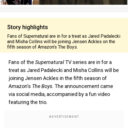
Story highlights
Fans of Supernatural are in for a treat as Jared Padalecki
and Misha Collins will be joining Jensen Ackles on the
fifth season of Amazon's The Boys.
Fans of the
Supernatural
TV series are in for a
treat as Jared Padalecki and Misha Collins will be
joining Jensen Ackles in the fifth season of
Amazon's
The Boys
. The announcement came
via social media, accompanied by a fun video
featuring the trio.