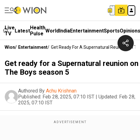
Live
Health
Latest
World
India
Entertainment
Sports
Opinion
TV
Pulse
Wion
/
Entertainment
/
Get Ready For A Supernatural Reunion On T
Get ready for a Supernatural reunion on
The Boys season 5
Authored By
Achu Krishnan
Published:
Feb 28, 2025, 07:10 IST
|
Updated:
Feb 28,
2025, 07:10 IST