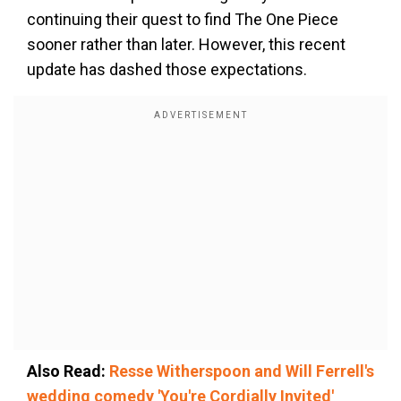
continuing their quest to find The One Piece
sooner rather than later. However, this recent
update has dashed those expectations.
Also Read:
Resse Witherspoon and Will Ferrell's
wedding comedy 'You're Cordially Invited'