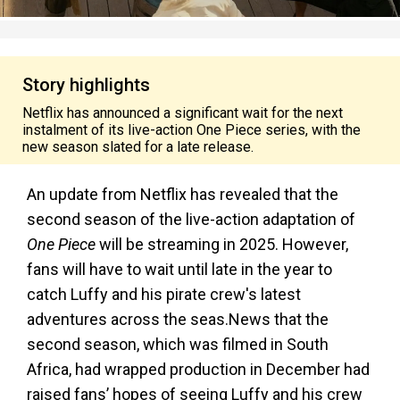
Story highlights
Netflix has announced a significant wait for the next
instalment of its live-action One Piece series, with the
new season slated for a late release.
An update from Netflix has revealed that the
second season of the live-action adaptation of
One Piece
will be streaming in 2025. However,
fans will have to wait until late in the year to
catch Luffy and his pirate crew's latest
adventures across the seas.News that the
second season, which was filmed in South
Africa, had wrapped production in December had
raised fans’ hopes of seeing Luffy and his crew