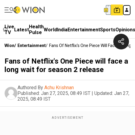
Live
Health
Latest
World
India
Entertainment
Sports
Opinion
TV
Pulse
Wion
/
Entertainment
/
Fans Of Netflix's One Piece Will Face A Long 
Fans of Netflix's One Piece will face a
long wait for season 2 release
Authored By
Achu Krishnan
Published:
Jan 27, 2025, 08:49 IST
|
Updated:
Jan 27,
2025, 08:49 IST