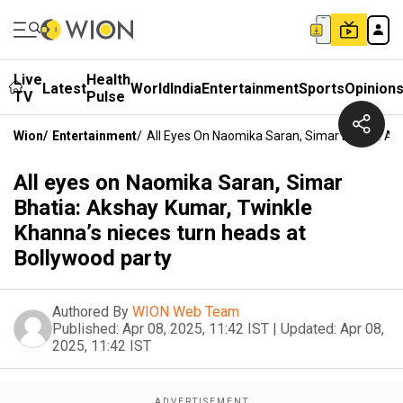
Live
Health
Latest
World
India
Entertainment
Sports
Opinion
TV
Pulse
Wion
/
Entertainment
/
All Eyes On Naomika Saran, Simar Bhatia: Ak
All eyes on Naomika Saran, Simar
Bhatia: Akshay Kumar, Twinkle
Khanna’s nieces turn heads at
Bollywood party
Authored By
WION Web Team
Published:
Apr 08, 2025, 11:42 IST
|
Updated:
Apr 08,
2025, 11:42 IST