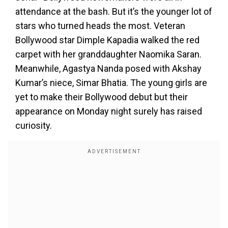
attendance at the bash. But it’s the younger lot of
stars who turned heads the most. Veteran
Bollywood star Dimple Kapadia walked the red
carpet with her granddaughter Naomika Saran.
Meanwhile, Agastya Nanda posed with Akshay
Kumar’s niece, Simar Bhatia. The young girls are
yet to make their Bollywood debut but their
appearance on Monday night surely has raised
curiosity.