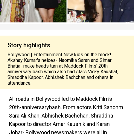
Story highlights
Bollywood | Entertainment New kids on the block!
Akshay Kumar's neices- Naomika Saran and Simar
Bhatia- make heads turn at Maddock Films' 20th
anniversary bash which also had stars Vicky Kaushal,
Shraddha Kapoor, Abhishek Bachchan and others in
attendance.
All roads in Bollywood led to Maddock Film’s
20th-anniversarybash. From actors Kriti Sanonm
Sara Ali Khan, Abhishek Bachchan, Shraddha
Kapoor to director Amar Kaushik and Karan
Johar- Bollywood newsmakers were all in