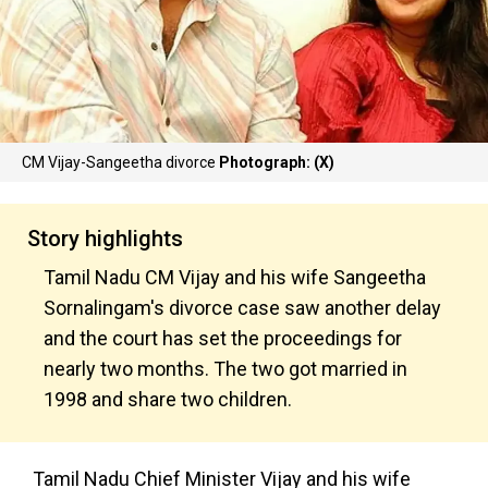
CM Vijay-Sangeetha divorce
Photograph: (X)
Story highlights
Tamil Nadu CM Vijay and his wife Sangeetha
Sornalingam's divorce case saw another delay
and the court has set the proceedings for
nearly two months. The two got married in
1998 and share two children.
Tamil Nadu Chief Minister Vijay and his wife