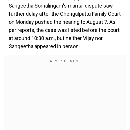
Sangeetha Sornalingam's marital dispute saw
further delay after the Chengalpattu Family Court
on Monday pushed the hearing to August 7. As
per reports, the case was listed before the court
at around 10:30 a.m., but neither Vijay nor
Sangeetha appeared in person.