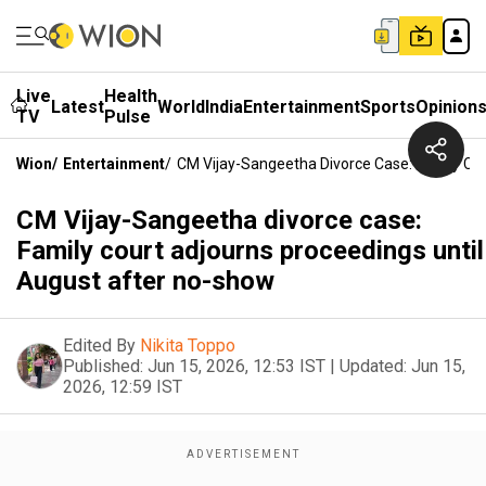
Live
Health
Latest
World
India
Entertainment
Sports
Opinion
TV
Pulse
Wion
/
Entertainment
/
CM Vijay-Sangeetha Divorce Case: Family Co
CM Vijay-Sangeetha divorce case:
Family court adjourns proceedings until
August after no-show
Edited By
Nikita Toppo
Published:
Jun 15, 2026, 12:53 IST
|
Updated:
Jun 15,
2026, 12:59 IST