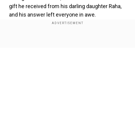
gift he received from his darling daughter Raha,
and his answer left everyone in awe.
Ranbir Kapoor reveals what his
daughter Raha gifted him
Show Full Article
Add WION as a Preferred Source
Ranbir shared that he spent the entire day with
his family of three, and the highlight was the
adorable gift from Raha, 43 kisses.
Our Network Sites
Also read:
Wait what? When Saif Ali Khan was
asked to kiss producer ten times for Rs 1000
“Well it has been great. I spent the entire day
with Alia and Raha. And just done nothing