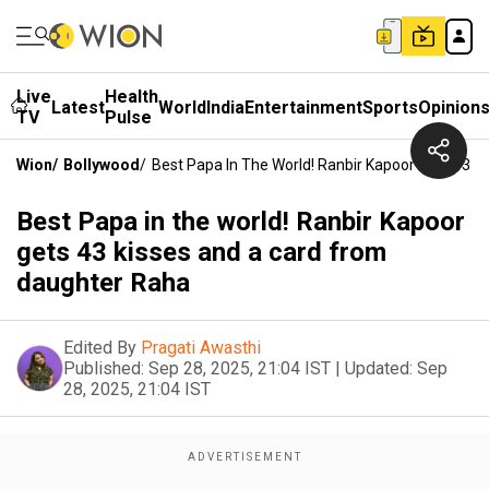
Live
Health
Latest
World
India
Entertainment
Sports
Opinion
TV
Pulse
Wion
/
Bollywood
/
Best Papa In The World! Ranbir Kapoor Gets 43 
Best Papa in the world! Ranbir Kapoor
gets 43 kisses and a card from
daughter Raha
Edited By
Pragati Awasthi
Published:
Sep 28, 2025, 21:04 IST
|
Updated:
Sep
28, 2025, 21:04 IST