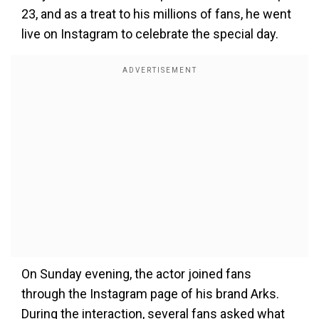
23, and as a treat to his millions of fans, he went
live on Instagram to celebrate the special day.
On Sunday evening, the actor joined fans
through the Instagram page of his brand Arks.
During the interaction, several fans asked what