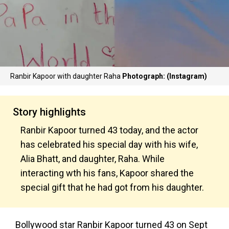
Ranbir Kapoor with daughter Raha
Photograph: (Instagram)
Story highlights
Ranbir Kapoor turned 43 today, and the actor
has celebrated his special day with his wife,
Alia Bhatt, and daughter, Raha. While
interacting wth his fans, Kapoor shared the
special gift that he had got from his daughter.
Bollywood star Ranbir Kapoor turned 43 on Sept