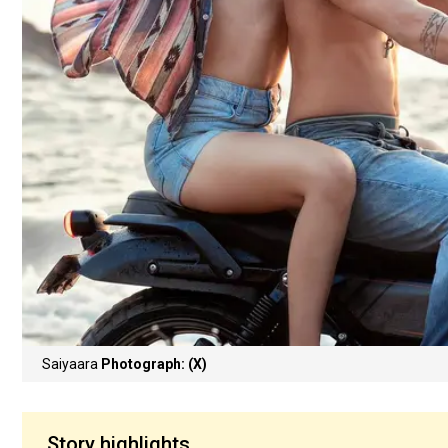
Saiyaara
Photograph: (X)
Story highlights