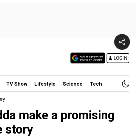
LOGIN
TV Show
Lifestyle
Science
Tech
ory
dda make a promising
e story