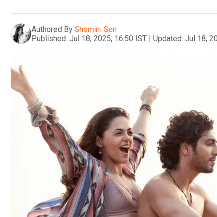
Authored By
Shomini Sen
Published:
Jul 18, 2025, 16:50 IST
|
Updated:
Jul 18, 2