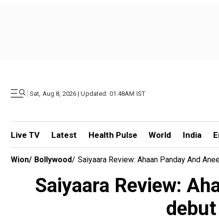
|
Sat, Aug 8, 2026 | Updated: 01.48AM IST
Live TV
Latest
Health Pulse
World
India
E
Wion
/
Bollywood
/
Saiyaara Review: Ahaan Panday And Aneet
Saiyaara Review: Ah
debut 