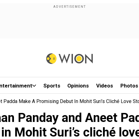
ntertainment
Sports
Opinions
Videos
Photos
 Padda Make A Promising Debut In Mohit Suri’s Cliché Love St
aan Panday and Aneet Pa
in Mohit Suri’s cliché lov