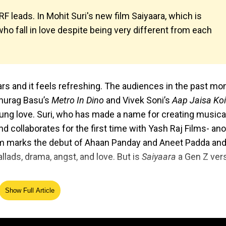
 leads. In Mohit Suri's new film Saiyaara, which is
ho fall in love despite being very different from each
rs and it feels refreshing. The audiences in the past mo
Anurag Basu’s
Metro In Dino
and Vivek Soni’s
Aap Jaisa Koi
ng love. Suri, who has made a name for creating musica
d collaborates for the first time with Yash Raj Films- an
 marks the debut of Ahaan Panday and Aneet Padda an
llads, drama, angst, and love. But is
Saiyaara
a Gen Z ver
Show Full Article