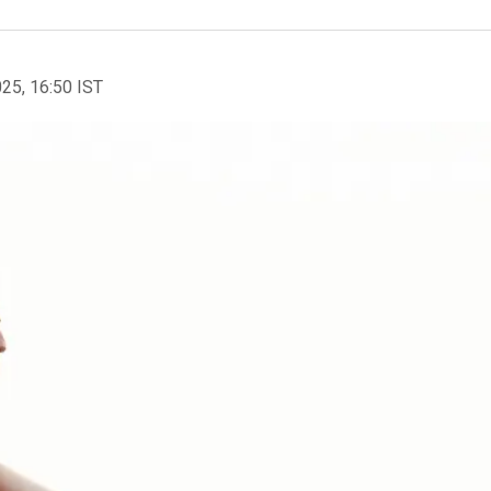
025, 16:50 IST