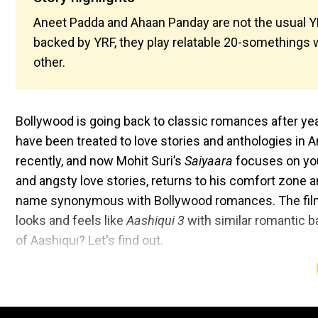
Aneet Padda and Ahaan Panday are not the usual YRF
backed by YRF, they play relatable 20-somethings w
other.
Bollywood is going back to classic romances after yea
have been treated to love stories and anthologies in 
recently, and now Mohit Suri’s
Saiyaara
focuses on you
and angsty love stories, returns to his comfort zone an
name synonymous with Bollywood romances. The film
looks and feels like
Aashiqui 3
with similar romantic ba
of Aashiqui? Let's find out.