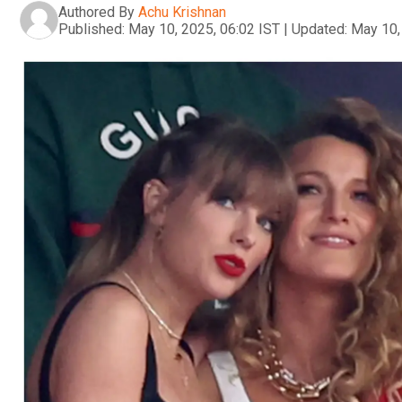
Authored By
Achu Krishnan
Published:
May 10, 2025, 06:02 IST
|
Updated:
May 10,