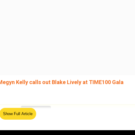
Megyn Kelly calls out Blake Lively at TIME100 Gala
ed Source
Show Full Article
in December, accusing him of “disturbing” and
rating a retaliatory smear campaign. Baldoni has strongly