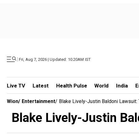
|
Fri, Aug 7, 2026 | Updated: 10.20AM IST
Live TV
Latest
Health Pulse
World
India
E
Wion
/
Entertainment
/
Blake Lively-Justin Baldoni Lawsuit
Blake Lively-Justin Ba