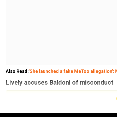
Also Read:
'She launched a fake MeToo allegation': 
Lively accuses Baldoni of misconduct
Add WION as a Preferr
Lively sued her
It Ends With Us
co-star Justin Baldoni 
“unprofessional” behaviour on set, along with orchest