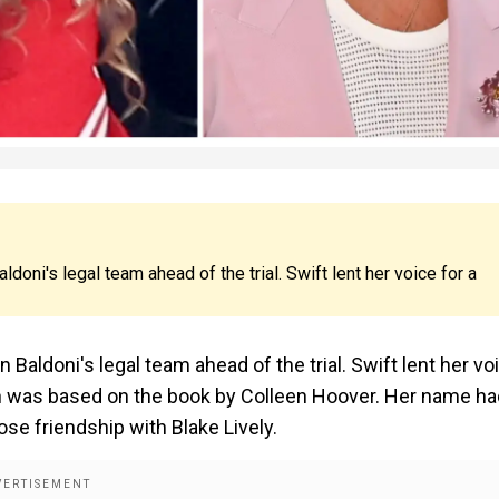
oni's legal team ahead of the trial. Swift lent her voice for a
Baldoni's legal team ahead of the trial. Swift lent her vo
h was based on the book by Colleen Hoover. Her name ha
ose friendship with Blake Lively.