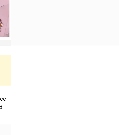
ice
d