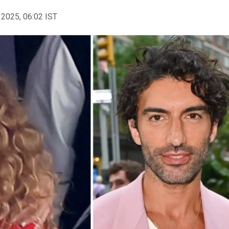
 2025, 06:02 IST