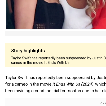
Story highlights
Taylor Swift has reportedly been subpoenaed by Justin Bald
cameo in the movie It Ends With Us.
Taylor Swift has reportedly been subpoenaed by Justin 
for a cameo in the movie
It Ends With Us (2024)
, whic
been swirling around the trial for months due to her cl