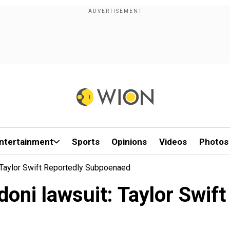
ntertainment
Sports
Opinions
Videos
Photos
: Taylor Swift Reportedly Subpoenaed
ldoni lawsuit: Taylor Swif