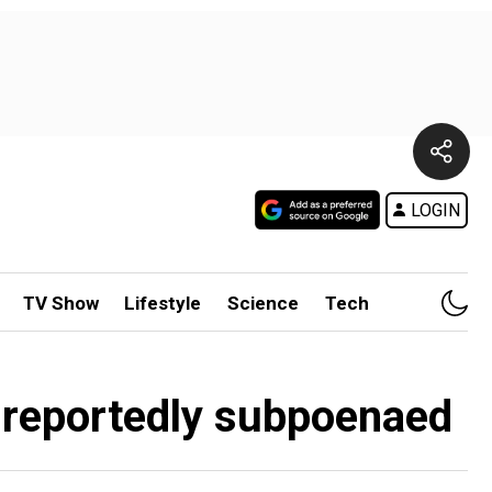
LOGIN
TV Show
Lifestyle
Science
Tech
t reportedly subpoenaed