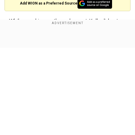
Add WION as a Preferred Source
While speaking on the red carpet, Kelly did not
hold back, questioning Lively's influence and
credibility.
Show Full Article
“She’s only here because she’s a celebrity,” Kelly
said bluntly. “She has no influence over anything.
She launched a fake MeToo allegation… She’s
lived to regret doing it because virtually every
allegation she has made has fallen apart. And so
for her to be honoured for doing that — to try to
Our Network Sites
ruin a man over absolutely nothing — is a
scandal.”
Also Read:
Sex Education star Emma Mackey
rumoured to be cast as the White Witch in