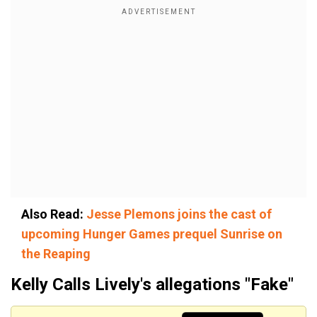
Also Read:
Jesse Plemons joins the cast of
upcoming Hunger Games prequel Sunrise on
the Reaping
Kelly Calls Lively's allegations "Fake"