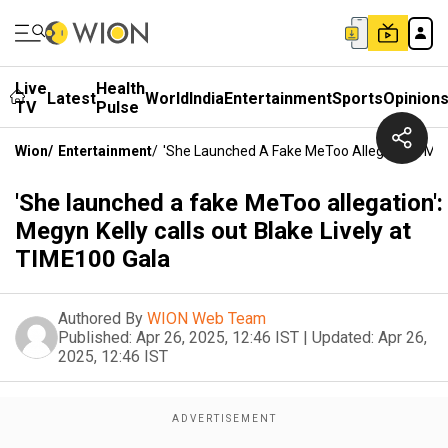
Live
Health
Latest
World
India
Entertainment
Sports
Opinion
TV
Pulse
Wion
/
Entertainment
/
'She Launched A Fake MeToo Allegation': Megy
'She launched a fake MeToo allegation':
Megyn Kelly calls out Blake Lively at
TIME100 Gala
Authored By
WION Web Team
Published:
Apr 26, 2025, 12:46 IST
|
Updated:
Apr 26,
2025, 12:46 IST