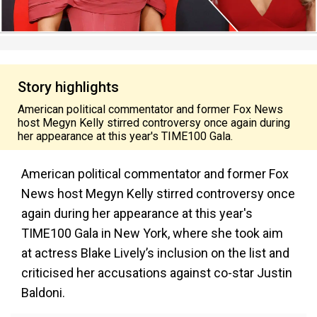
Story highlights
American political commentator and former Fox News
host Megyn Kelly stirred controversy once again during
her appearance at this year's TIME100 Gala.
American political commentator and former Fox
News host Megyn Kelly stirred controversy once
again during her appearance at this year's
TIME100 Gala in New York, where she took aim
at actress Blake Lively’s inclusion on the list and
criticised her accusations against co-star Justin
Baldoni.