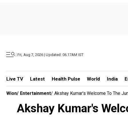
|
Fri, Aug 7, 2026 | Updated: 06.17AM IST
Live TV
Latest
Health Pulse
World
India
E
Wion
/
Entertainment
/
Akshay Kumar's Welcome To The Jun
Akshay Kumar's Welco