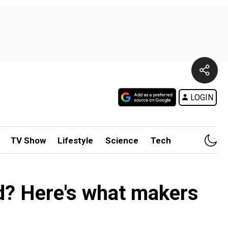
LOGIN
TV Show
Lifestyle
Science
Tech
d? Here's what makers