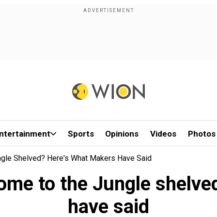
ntertainment
Sports
Opinions
Videos
Photos
gle Shelved? Here's What Makers Have Said
me to the Jungle shelve
have said