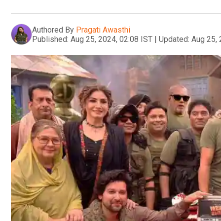
Authored By
Pragati Awasthi
Published:
Aug 25, 2024, 02:08 IST
|
Updated:
Aug 25, 