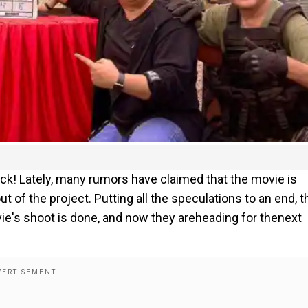
ack! Lately, many rumors have claimed that the movie is
t of the project. Putting all the speculations to an end, t
ie's shoot is done, and now they areheading for thenext