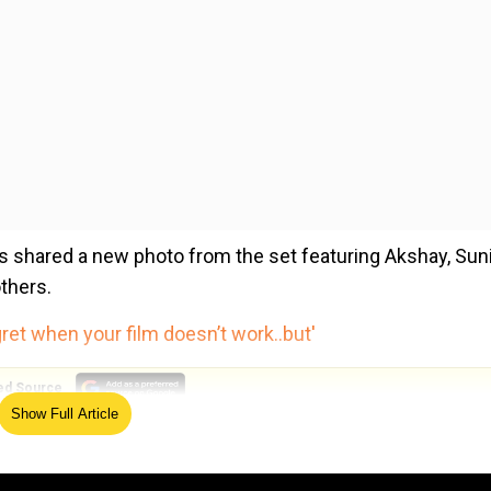
rs shared a new photo from the set featuring Akshay, Sun
thers.
ret when your film doesn’t work..but'
ed Source
Show Full Article
t they are kickstarting the next schedule from October.
rumours. The film is on track, and we are kickstarting our 