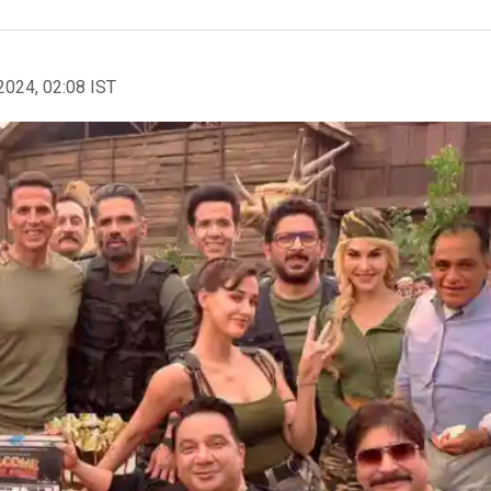
2024, 02:08 IST