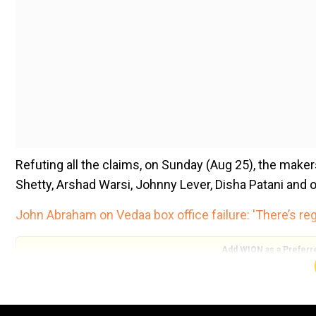
Refuting all the claims, on Sunday (Aug 25), the make
Shetty, Arshad Warsi, Johnny Lever, Disha Patani and o
John Abraham on Vedaa box office failure: 'There’s reg
Add WION as a Preferr
Addressing the rumours, director Ahmed Khan said tha
In a statement, Khan said, “There is no truth to these 