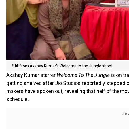
Still from Akshay Kumar’s Welcome to the Jungle shoot
Akshay Kumar starrer
Welcome To The Jungle
is on tr
getting shelved after Jio Studios reportedly stepped ou
makers have spoken out, revealing that half of themov
schedule.