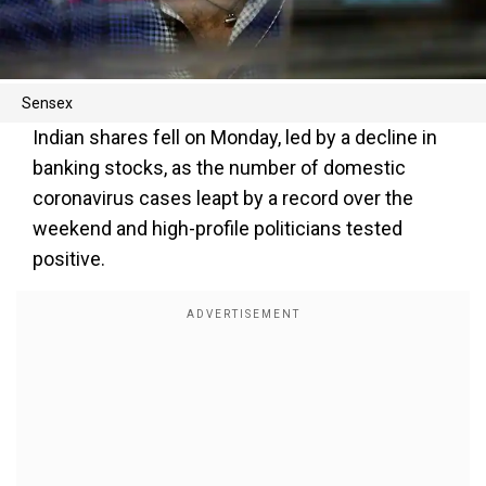
Sensex
Indian shares fell on Monday, led by a decline in
banking stocks, as the number of domestic
coronavirus cases leapt by a record over the
weekend and high-profile politicians tested
positive.