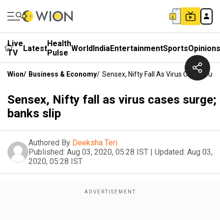
Live
Health
Latest
World
India
Entertainment
Sports
Opinion
TV
Pulse
Wion
/
Business & Economy
/
Sensex, Nifty Fall As Virus Cases Surg
Sensex, Nifty fall as virus cases surge;
banks slip
Authored By
Deeksha Teri
Published:
Aug 03, 2020, 05:28 IST
|
Updated:
Aug 03,
2020, 05:28 IST