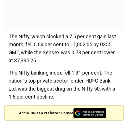
The Nifty, which clocked a 7.5 per cent gain last
month, fell 0.64 per cent to 11,002.65 by 0355
GMT, while the Sensex was 0.73 per cent lower
at 37,335.25.
The Nifty banking index fell 1.31 per cent. The
nation`s top private sector lender, HDFC Bank
Ltd, was the biggest drag on the Nifty 50, with a
1.6 per cent decline.
Add WION as a Preferred Source