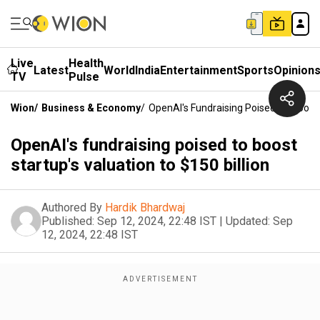
Live
Health
Latest
World
India
Entertainment
Sports
Opinion
TV
Pulse
Wion
/
Business & Economy
/
OpenAI's Fundraising Poised To Boost S
OpenAI's fundraising poised to boost
startup's valuation to $150 billion
Authored By
Hardik Bhardwaj
Published:
Sep 12, 2024, 22:48 IST
|
Updated:
Sep
12, 2024, 22:48 IST