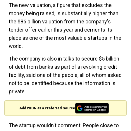
The new valuation, a figure that excludes the
money being raised, is substantially higher than
the $86 billion valuation from the company's
tender offer earlier this year and cements its
place as one of the most valuable startups in the
world.
The company is also in talks to secure $5 billion
of debt from banks as part of a revolving credit
facility, said one of the people, all of whom asked
not to be identified because the information is
private.
Add WION as a Preferred Source
The startup wouldn't comment. People close to