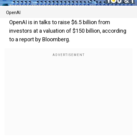
OpenAI
OpenAI is in talks to raise $6.5 billion from
investors at a valuation of $150 billion, according
to a report by Bloomberg.