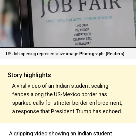
US Job opening representative image
Photograph: (Reuters)
Story highlights
A viral video of an Indian student scaling
fences along the US-Mexico border has
sparked calls for stricter border enforcement,
a response that President Trump has echoed.
A gripping video showing an Indian student