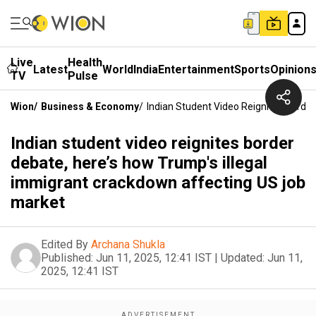
Live
Health
Latest
World
India
Entertainment
Sports
Opinion
TV
Pulse
Wion
/
Business & Economy
/
Indian Student Video Reignites Borde
Indian student video reignites border
debate, here’s how Trump's illegal
immigrant crackdown affecting US job
market
Edited By
Archana Shukla
Published:
Jun 11, 2025, 12:41 IST
|
Updated:
Jun 11,
2025, 12:41 IST