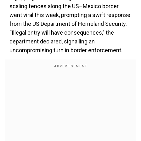
scaling fences along the US–Mexico border
went viral this week, prompting a swift response
from the US Department of Homeland Security.
“Illegal entry will have consequences,” the
department declared, signalling an
uncompromising turn in border enforcement.