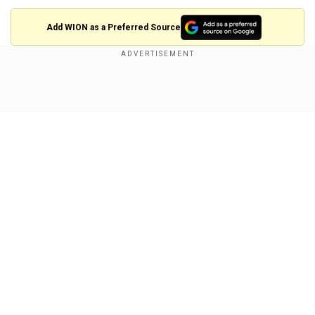
Add WION as a Preferred Source
"President Trump is reviving our conviction in
America, we require a leader here at home, who
Show Full Article
will revive our conviction in Ohio," Ramaswamy
said in a speech on Monday.
A former 2024 presidential primary candidate,
Ramaswamy went on to endorse Trump, who
returned the favour by appointing him to the
DOGE.
Our Network Sites
His departure from the commission was
announced soon after Trump's inauguration in
late January. There were already reports then
that he intended to run for governor of the state.