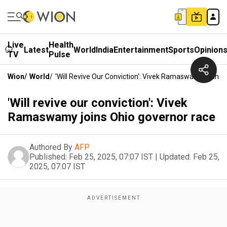
Live
Health
Latest
World
India
Entertainment
Sports
Opinion
TV
Pulse
Wion
/
World
/
'Will Revive Our Conviction': Vivek Ramaswamy Joins
'Will revive our conviction': Vivek
Ramaswamy joins Ohio governor race
Authored By
AFP
Published:
Feb 25, 2025, 07:07 IST
|
Updated:
Feb 25,
2025, 07:07 IST