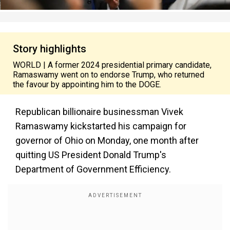
Story highlights
WORLD | A former 2024 presidential primary candidate,
Ramaswamy went on to endorse Trump, who returned
the favour by appointing him to the DOGE.
Republican billionaire businessman Vivek
Ramaswamy kickstarted his campaign for
governor of Ohio on Monday, one month after
quitting US President Donald Trump's
Department of Government Efficiency.