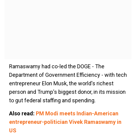
Ramaswamy had co-led the DOGE - The
Department of Government Efficiency - with tech
entrepreneur Elon Musk, the world's richest
person and Trump's biggest donor, in its mission
to gut federal staffing and spending.
Also read:
PM Modi meets Indian-American
entrepreneur-politician Vivek Ramaswamy in
US