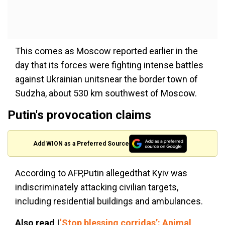
This comes as Moscow reported earlier in the
day that its forces were fighting intense battles
against Ukrainian unitsnear the border town of
Sudzha, about 530 km southwest of Moscow.
Putin's provocation claims
Add WION as a Preferred Source
According to AFP,Putin allegedthat Kyiv was
indiscriminately attacking civilian targets,
including residential buildings and ambulances.
Also read |
‘Stop blessing corridas’: Animal