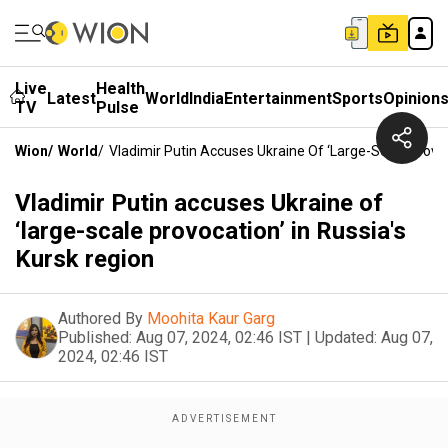
Live
Health
Latest
World
India
Entertainment
Sports
Opinion
TV
Pulse
Wion
/
World
/
Vladimir Putin Accuses Ukraine Of ‘large-Scale Provoc
Vladimir Putin accuses Ukraine of
‘large-scale provocation’ in Russia's
Kursk region
Authored By
Moohita Kaur Garg
Published:
Aug 07, 2024, 02:46 IST
|
Updated:
Aug 07,
2024, 02:46 IST