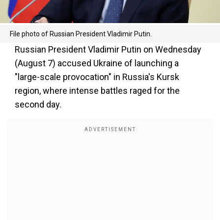
File photo of Russian President Vladimir Putin.
Russian President Vladimir Putin on Wednesday
(August 7) accused Ukraine of launching a
"large-scale provocation" in Russia's Kursk
region, where intense battles raged for the
second day.