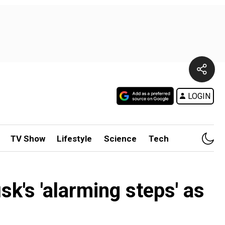
LOGIN
TV Show
Lifestyle
Science
Tech
k's 'alarming steps' as