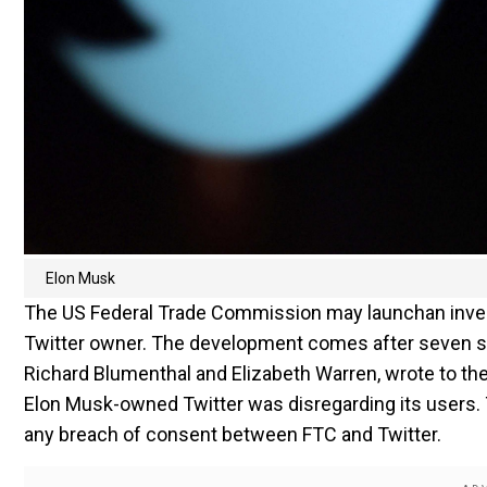
Elon Musk
The US Federal Trade Commission may launchan invest
Twitter owner. The development comes after seven se
Richard Blumenthal and Elizabeth Warren, wrote to th
Elon Musk-owned Twitter was disregarding its users. T
any breach of consent between FTC and Twitter.