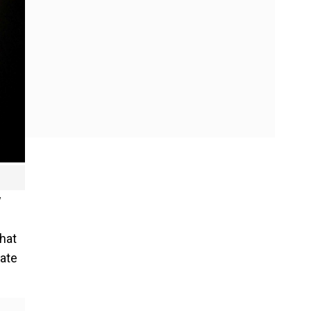
w
hat
gate