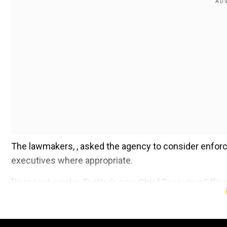
The lawmakers, , asked the agency to consider enfor
executives where appropriate.
"In recent weeks, Twitter’s new Chief Executive Offic
the integrity and safety of the platform, and announ
be abused for fraud, scams, and dangerous impersonati