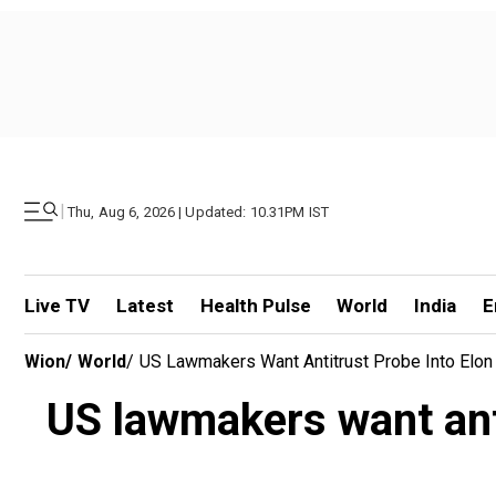
|
Thu, Aug 6, 2026 | Updated: 10.31PM IST
Live TV
Latest
Health Pulse
World
India
E
Wion
/
World
/
US Lawmakers Want Antitrust Probe Into Elon 
US lawmakers want anti