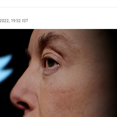
2022, 19:52 IST