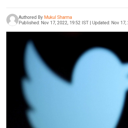
Authored By
Mukul Sharma
Published:
Nov 17, 2022, 19:52 IST
|
Updated:
Nov 17, 