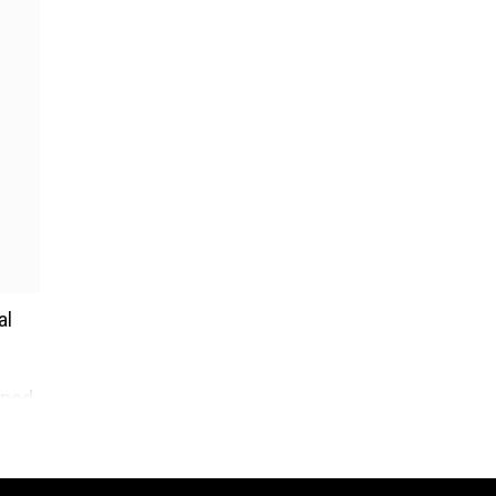
al
ined
ould
an.