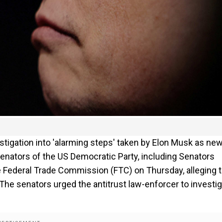
igation into 'alarming steps' taken by Elon Musk as ne
nators of the US Democratic Party, including Senators
e Federal Trade Commission (FTC) on Thursday, alleging t
he senators urged the antitrust law-enforcer to investi