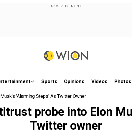
ntertainment
Sports
Opinions
Videos
Photos
Musk's 'alarming Steps' As Twitter Owner
trust probe into Elon Mus
Twitter owner