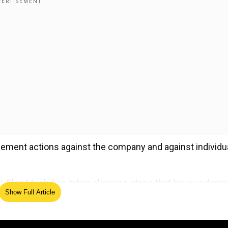
cement actions against the company and against individu
er, Elon Musk, has taken alarming steps that have underm
Show Full Article
ced new features despite clear warnings those changes w
on," the lawmakers said in a letter to FTC Chair Lina Kh