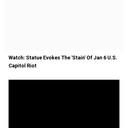
Watch: Statue Evokes The 'Stain' Of Jan 6 U.S.
Capitol Riot