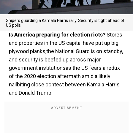
Snipers guarding a Kamala Harris rally. Security is tight ahead of
US polls
Is America preparing for election riots?
Stores
and properties in the US capital have put up big
plywood planks,the National Guard is on standby,
and security is beefed up across major
government institutionsas the US fears a redux
of the 2020 election aftermath amid a likely
nailbiting close contest between Kamala Harris
and Donald Trump.