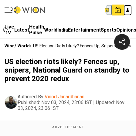
Live
Health
Latest
World
India
Entertainment
Sports
Opinion
TV
Pulse
Wion
/
World
/
US Election Riots Likely? Fences Up, Snipers, Nation
US election riots likely? Fences up,
snipers, National Guard on standby to
prevent 2020 redux
Authored By
Vinod Janardhanan
Published:
Nov 03, 2024, 23:06 IST
|
Updated:
Nov
03, 2024, 23:06 IST