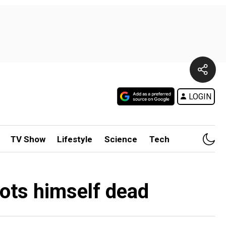
LOGIN
TV Show
Lifestyle
Science
Tech
oots himself dead