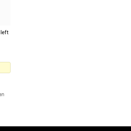
left
an
 the