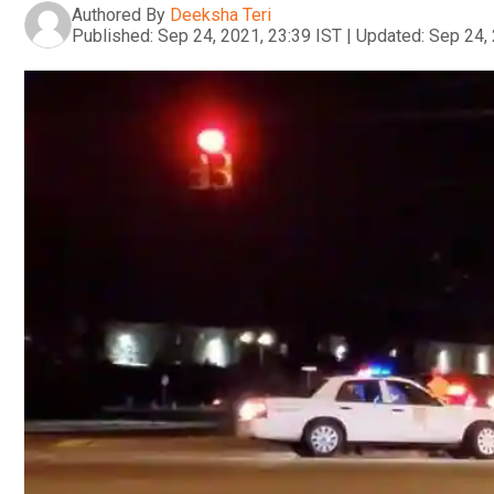
Authored By
Deeksha Teri
Published:
Sep 24, 2021, 23:39 IST
|
Updated:
Sep 24, 