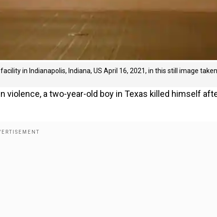
acility in Indianapolis, Indiana, US April 16, 2021, in this still image take
un violence, a two-year-old boy in Texas killed himself aft