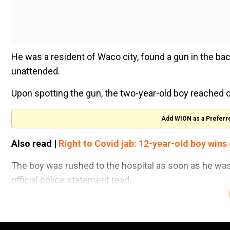
He was a resident of Waco city, found a gun in the bac
unattended.
Upon spotting the gun, the two-year-old boy reached ou
Add WION as a Preferr
Also read |
Right to Covid jab: 12-year-old boy wins
The boy was rushed to the hospital as soon as he was 
official police statement read.
As per the local police, the gun belonged to a 21-year-
gun, immediately after the incident.