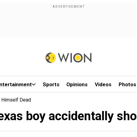
ntertainment
Sports
Opinions
Videos
Photos
s Himself Dead
exas boy accidentally sh