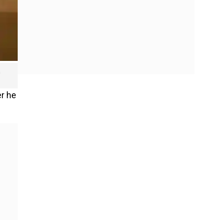
n
er he