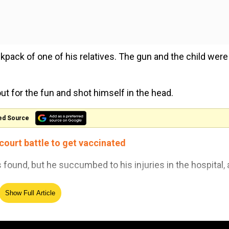
kpack of one of his relatives. The gun and the child were 
t for the fun and shot himself in the head.
ed Source
 court battle to get vaccinated
found, but he succumbed to his injuries in the hospital, 
Show Full Article
old relative of the minor who fled the scene of crime with