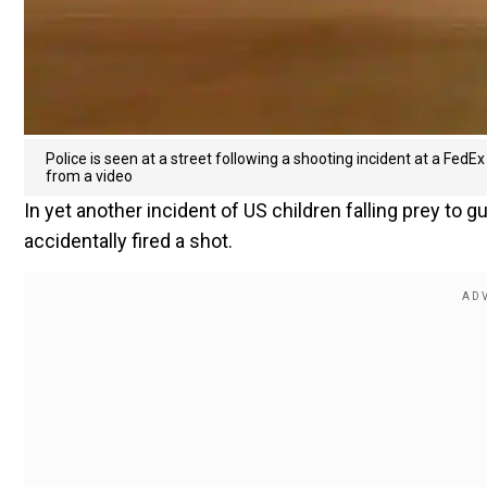
Police is seen at a street following a shooting incident at a FedEx f
from a video
In yet another incident of US children falling prey to g
accidentally fired a shot.