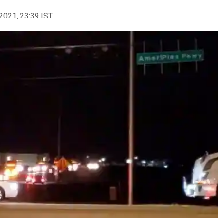
2021, 23:39 IST