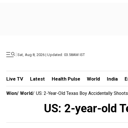
|
Sat, Aug 8, 2026 | Updated: 03.58AM IST
Live TV
Latest
Health Pulse
World
India
E
Wion
/
World
/
US: 2-Year-Old Texas Boy Accidentally Shoot
US: 2-year-old T