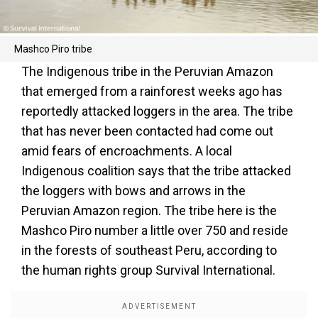
Mashco Piro tribe
The Indigenous tribe in the Peruvian Amazon
that emerged from a rainforest weeks ago has
reportedly attacked loggers in the area. The tribe
that has never been contacted had come out
amid fears of encroachments. A local
Indigenous coalition says that the tribe attacked
the loggers with bows and arrows in the
Peruvian Amazon region. The tribe here is the
Mashco Piro number a little over 750 and reside
in the forests of southeast Peru, according to
the human rights group Survival International.