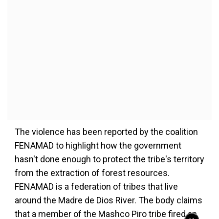
The violence has been reported by the coalition
FENAMAD to highlight how the government
hasn't done enough to protect the tribe's territory
from the extraction of forest resources.
FENAMAD is a federation of tribes that live
around the Madre de Dios River. The body claims
that a member of the Mashco Piro tribe fired an