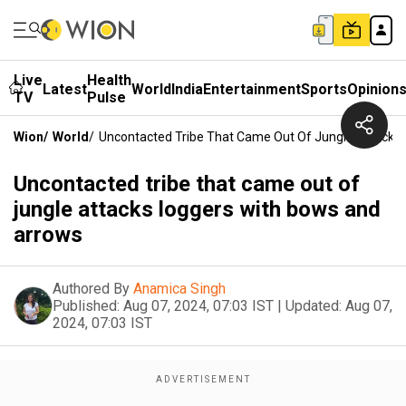
Live
Health
Latest
World
India
Entertainment
Sports
Opinion
TV
Pulse
Wion
/
World
/
Uncontacted Tribe That Came Out Of Jungle Attacks
Uncontacted tribe that came out of
jungle attacks loggers with bows and
arrows
Authored By
Anamica Singh
Published:
Aug 07, 2024, 07:03 IST
|
Updated:
Aug 07,
2024, 07:03 IST