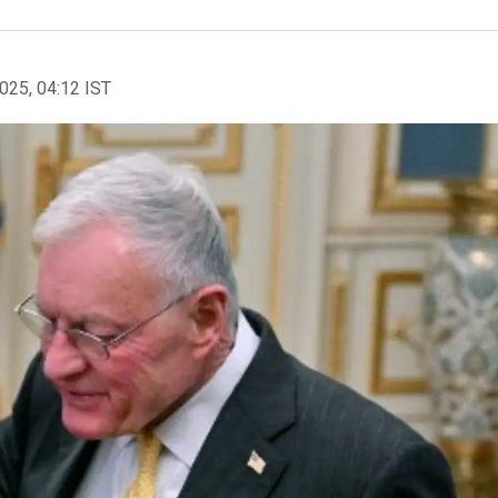
2025, 04:12 IST