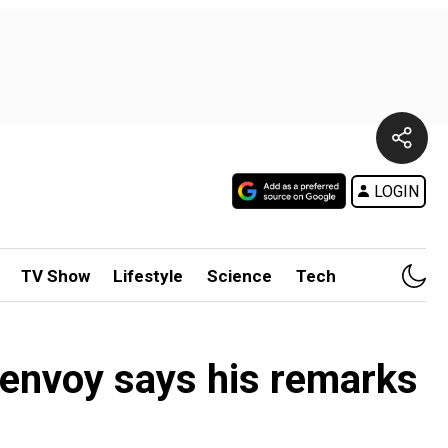
LOGIN
TV Show
Lifestyle
Science
Tech
S envoy says his remarks