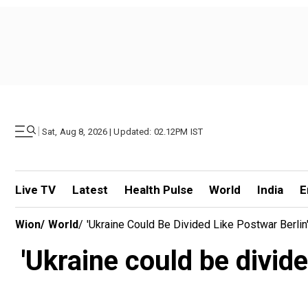
|
Sat, Aug 8, 2026 | Updated: 02.12PM IST
Live TV
Latest
Health Pulse
World
India
E
Wion
/
World
/
'Ukraine Could Be Divided Like Postwar Berl
'Ukraine could be divid