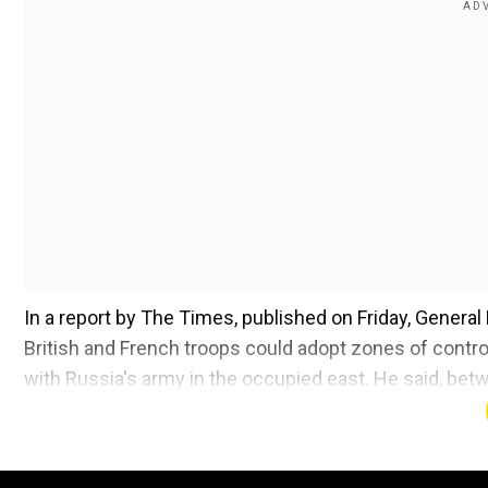
In a report by The Times, published on Friday, General
British and French troops could adopt zones of control
with Russia's army in the occupied east. He said, bet
zone.
Also read:
Trump in, Obama out: Donald Trump's 'figh
House