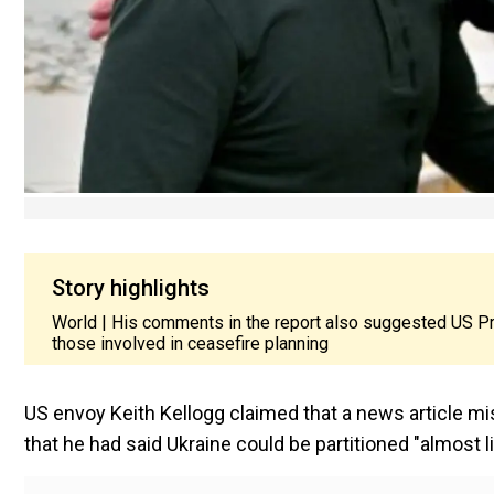
Story highlights
World | His comments in the report also suggested US Pre
those involved in ceasefire planning
US envoy Keith Kellogg claimed that a news article mi
that he had said Ukraine could be partitioned "almost l