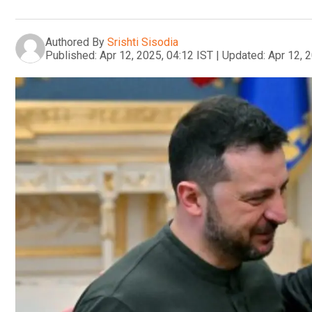
Authored By
Srishti Sisodia
Published:
Apr 12, 2025, 04:12 IST
|
Updated:
Apr 12, 