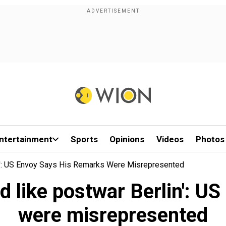
ntertainment
Sports
Opinions
Videos
Photos
in': US Envoy Says His Remarks Were Misrepresented
ed like postwar Berlin': U
were misrepresented