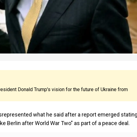
sident Donald Trump's vision for the future of Ukraine from
srepresented what he said after a report emerged statin
ike Berlin after World War Two" as part of a peace deal.