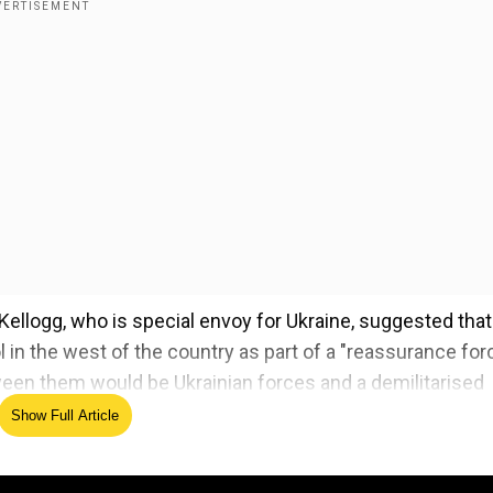
 Kellogg, who is special envoy for Ukraine, suggested that
 in the west of the country as part of a "reassurance forc
ween them would be Ukrainian forces and a demilitarised
Show Full Article
t! fight! fight!' portrait replaces Barack Obama's in Wh