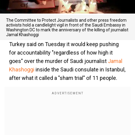
The Committee to Protect Journalists and other press freedom
activists hold a candlelight vigil in front of the Saudi Embassy in
Washington DC to mark the anniversary of the killing of journalist
Jamal Khashoggi
Turkey said on Tuesday it would keep pushing
for accountability "regardless of how high it
goes" over the murder of Saudi journalist
Jamal
Khashoggi
inside the Saudi consulate in Istanbul,
after what it called a "sham trial" of 11 people.