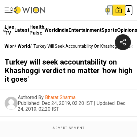
Live
Health
Latest
World
India
Entertainment
Sports
Opinion
TV
Pulse
Wion
/
World
/
Turkey Will Seek Accountability On Khashoggi Verdict 
Turkey will seek accountability on
Khashoggi verdict no matter 'how high
it goes'
Authored By
Bharat Sharma
Published:
Dec 24, 2019, 02:20 IST
|
Updated:
Dec
24, 2019, 02:20 IST