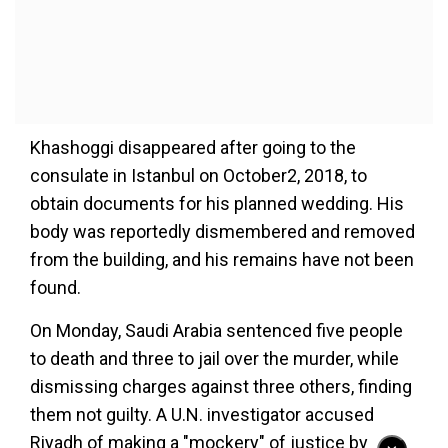
Khashoggi disappeared after going to the
consulate in Istanbul on October2, 2018, to
obtain documents for his planned wedding. His
body was reportedly dismembered and removed
from the building, and his remains have not been
found.
On Monday, Saudi Arabia sentenced five people
to death and three to jail over the murder, while
dismissing charges against three others, finding
them not guilty. A U.N. investigator accused
Riyadh of making a "mockery" of justice by