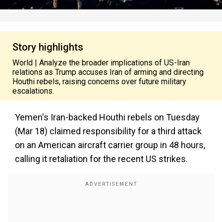
Story highlights
World | Analyze the broader implications of US-Iran
relations as Trump accuses Iran of arming and directing
Houthi rebels, raising concerns over future military
escalations.
Yemen's Iran-backed Houthi rebels on Tuesday
(Mar 18) claimed responsibility for a third attack
on an American aircraft carrier group in 48 hours,
calling it retaliation for the recent US strikes.