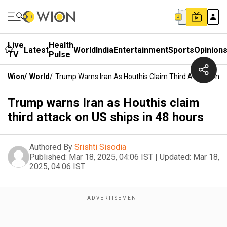
Live
Health
Latest
World
India
Entertainment
Sports
Opinion
TV
Pulse
Wion
/
World
/
Trump Warns Iran As Houthis Claim Third Attack On US
Trump warns Iran as Houthis claim
third attack on US ships in 48 hours
Authored By
Srishti Sisodia
Published:
Mar 18, 2025, 04:06 IST
|
Updated:
Mar 18,
2025, 04:06 IST