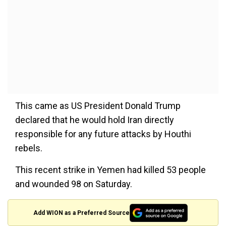
This came as US President Donald Trump
declared that he would hold Iran directly
responsible for any future attacks by Houthi
rebels.
This recent strike in Yemen had killed 53 people
and wounded 98 on Saturday.
Add WION as a Preferred Source