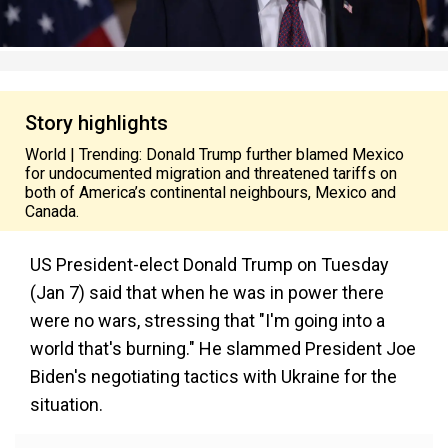
Story highlights
World | Trending: Donald Trump further blamed Mexico
for undocumented migration and threatened tariffs on
both of America’s continental neighbours, Mexico and
Canada.
US President-elect Donald Trump on Tuesday
(Jan 7) said that when he was in power there
were no wars, stressing that "I'm going into a
world that's burning." He slammed President Joe
Biden's negotiating tactics with Ukraine for the
situation.