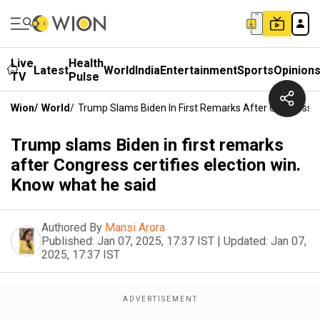
Live
Health
Latest
World
India
Entertainment
Sports
Opinion
TV
Pulse
Wion
/
World
/
Trump Slams Biden In First Remarks After Congress Ce
Trump slams Biden in first remarks
after Congress certifies election win.
Know what he said
Authored By
Mansi Arora
Published:
Jan 07, 2025, 17:37 IST
|
Updated:
Jan 07,
2025, 17:37 IST