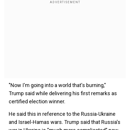
"Now I'm going into a world that's burning,"
Trump said while delivering his first remarks as
certified election winner.
He said this in reference to the Russia-Ukraine
and Israel-Hamas wars. Trump said that Russia's