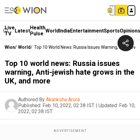
Live
Health
Latest
World
India
Entertainment
Sports
Opinion
TV
Pulse
Wion
/
World
/
Top 10 World News: Russia Issues Warning, Anti-Jewi
Top 10 world news: Russia issues
warning, Anti-jewish hate grows in the
UK, and more
Authored By
Akanksha Arora
Published:
Feb 10, 2022, 02:38 IST
|
Updated:
Feb 10,
2022, 02:38 IST