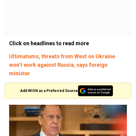
Click on headlines to read more
Ultimatums, threats from West on Ukraine
won’t work against Russia, says foreign
minister
Add WION as a Preferred Source