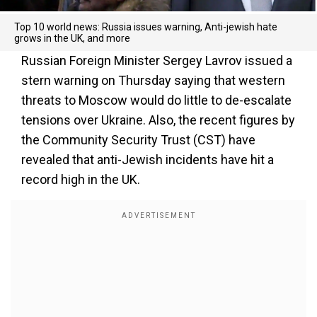
Top 10 world news: Russia issues warning, Anti-jewish hate
grows in the UK, and more
Russian Foreign Minister Sergey Lavrov issued a
stern warning on Thursday saying that western
threats to Moscow would do little to de-escalate
tensions over Ukraine. Also, the recent figures by
the Community Security Trust (CST) have
revealed that anti-Jewish incidents have hit a
record high in the UK.