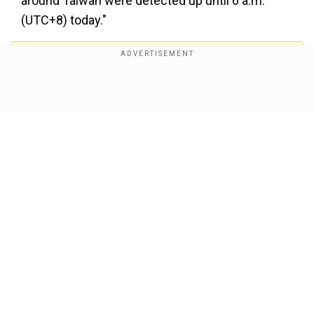
around Taiwan were detected up until 6 a.m.
(UTC+8) today."
Add WION as a Preferred Source
Show Full Article
pic.twitter.com/ED2l89iH4c
">
It added, "15 out of the aircraft crossed the
median line and entered Taiwan's northern and
southwestern ADIZ. 1 PRC balloon was detected
Our Network Sites
during this timeframe."
Meanwhile, following the recent transit of two US
ships through the Taiwan Strait, Beijing reiterated
its position on Taiwan, emphasised that Taiwan