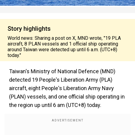
Story highlights
World news: Sharing a post on X, MND wrote, "19 PLA
aircraft, 8 PLAN vessels and 1 official ship operating
around Taiwan were detected up until 6 a.m. (UTC+8)
today."
Taiwan's Ministry of National Defence (MND)
detected 19 People's Liberation Army (PLA)
aircraft, eight People's Liberation Army Navy
(PLAN) vessels, and one official ship operating in
the region up until 6 am (UTC+8) today.