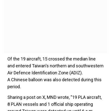
Of the 19 aircraft, 15 crossed the median line
and entered Taiwan's northern and southwestern
Air Defence Identification Zone (ADIZ).
A Chinese balloon was also detected during this
period.
Sharing a post on X, MND wrote, "19 PLA aircraft,
8 PLAN vessels and 1 official ship operating