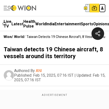
Live
Health
Latest
World
India
Entertainment
Sports
Opinion
TV
Pulse
Wion
/
World
/
Taiwan Detects 19 Chinese Aircraft, 8 Vessels Around I
Taiwan detects 19 Chinese aircraft, 8
vessels around its territory
Authored By
ANI
Published:
Feb 15, 2025, 07:16 IST
|
Updated:
Feb 15,
2025, 07:16 IST