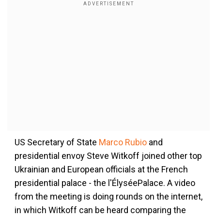
US Secretary of State
Marco Rubio
and
presidential envoy Steve Witkoff joined other top
Ukrainian and European officials at the French
presidential palace - the
l'Élysée
Palace. A video
from the meeting is doing rounds on the internet,
in which Witkoff can be heard comparing the