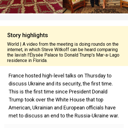
Story highlights
World | A video from the meeting is doing rounds on the
internet, in which Steve Witkoff can be heard comparing
the lavish l'Élysée Palace to Donald Trump's Mar-a-Lago
residence in Florida.
France hosted high-level talks on Thursday to
discuss Ukraine and its security, the first time.
This is the first time since President Donald
Trump took over the White House that top
American, Ukrainian and European officials have
met to discuss an end to the Russia-Ukraine war.