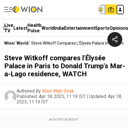
Live
Health
Latest
World
India
Entertainment
Sports
Opinion
TV
Pulse
Wion
/
World
/
Steve Witkoff Compares L'Élysée Palace In Paris To
Steve Witkoff compares l'Élysée
Palace in Paris to Donald Trump's Mar-
a-Lago residence, WATCH
Authored By
Wion Web Desk
Published:
Apr 18, 2025, 11:19 IST
|
Updated:
Apr 18,
2025, 11:19 IST