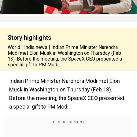
Story highlights
World | India news | Indian Prime Minister Narendra
Modi met Elon Musk in Washington on Thursday (Feb
13). Before the meeting, the SpaceX CEO presented a
special gift to PM Modi.
Indian Prime Minister Narendra Modi met Elon
Musk in Washington on Thursday (Feb 13).
Before the meeting, the SpaceX CEO presented
a special gift to PM Modi.