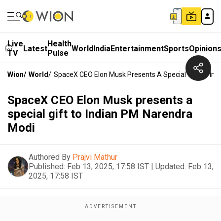
Live
Health
Latest
World
India
Entertainment
Sports
Opinion
TV
Pulse
Wion
/
World
/
SpaceX CEO Elon Musk Presents A Special Gift To In
SpaceX CEO Elon Musk presents a
special gift to Indian PM Narendra
Modi
Authored By
Prajvi Mathur
Published:
Feb 13, 2025, 17:58 IST
|
Updated:
Feb 13,
2025, 17:58 IST