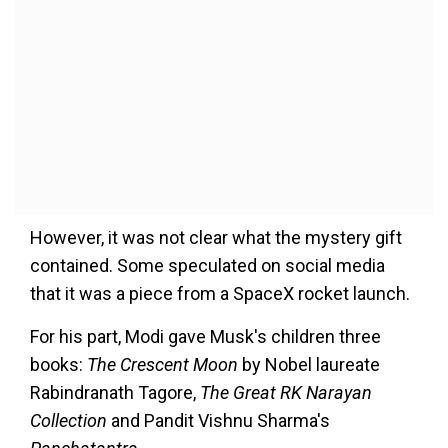
However, it was not clear what the mystery gift
contained. Some speculated on social media
that it was a piece from a SpaceX rocket launch.
For his part, Modi gave Musk's children three
books:
The Crescent Moon
by Nobel laureate
Rabindranath Tagore,
The Great RK Narayan
Collection
and Pandit Vishnu Sharma's