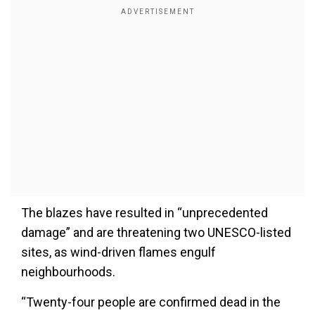
The blazes have resulted in “unprecedented
damage” and are threatening two UNESCO-listed
sites, as wind-driven flames engulf
neighbourhoods.
“Twenty-four people are confirmed dead in the