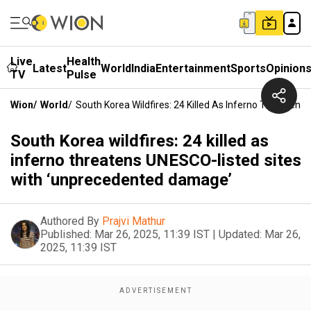
Live
Health
Latest
World
India
Entertainment
Sports
Opinion
TV
Pulse
Wion
/
World
/
South Korea Wildfires: 24 Killed As Inferno Threate
South Korea wildfires: 24 killed as
inferno threatens UNESCO-listed sites
with ‘unprecedented damage’
Authored By
Prajvi Mathur
Published:
Mar 26, 2025, 11:39 IST
|
Updated:
Mar 26,
2025, 11:39 IST