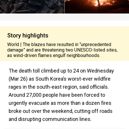
Story highlights
World | The blazes have resulted in “unprecedented
damage” and are threatening two UNESCO-listed sites,
as wind-driven flames engulf neighbourhoods.
The death toll climbed up to 24 on Wednesday
(Mar 26) as South Korea’s worst-ever wildfire
rages in the south-east region, said officials.
Around 27,000 people have been forced to
urgently evacuate as more than a dozen fires
broke out over the weekend, cutting off roads
and disrupting communication lines.