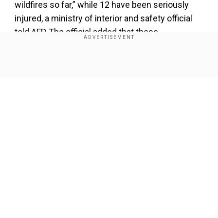
wildfires so far,” while 12 have been seriously
injured, a ministry of interior and safety official
told AFP. The official added that these
“preliminary figures” and the death toll could rise.
Show Full Article
Add WION as a Preferred Source
Also read |
Helicopter fighting South Korea
wildfires crashes, Pilot killed
While most who lost their lives due to fires were
local residents, at least three firefighters were
Our Network Sites
killed. A firefighting helicopter pilot was also
killed when his aircraft crashed in a mountain
area, the official added.
According to the interior ministry, the fires have