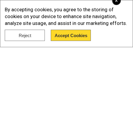
×
By accepting cookies, you agree to the storing of
cookies on your device to enhance site navigation,
analyze site usage, and assist in our marketing efforts.
Reject
Accept Cookies
Show Full Article
“Because of the Islamic Center location, we are
considering this a hate crime until it’s not,” Wahl
said. The police chief added that local
investigators are working closely with the
Our Network Sites
Federal Bureau of Investigation (FBI) to
determine the motive behind the attack. “We will
work closely with the FBI to make sure that we
are matching all the resources that we need for
this investigation,” Wahl said. The shooting at