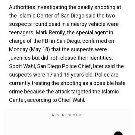
Authorities investigating the deadly shooting at
the Islamic Center of San Diego said the two
suspects found dead in a nearby vehicle were
teenagers. Mark Remily, the special agent in
charge of the FBI in San Diego, confirmed on
Monday (May 18) that the suspects were
juveniles but did not release their identities.
Scott Wahl, San Diego Police Chief, later said the
suspects were 17 and 19 years old. Police are
currently treating the shooting as a possible hate
crime because the attack targeted the Islamic
Center, according to Chief Wahl.