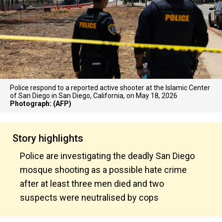
Police respond to a reported active shooter at the Islamic Center
of San Diego in San Diego, California, on May 18, 2026
Photograph: (AFP)
Story highlights
Police are investigating the deadly San Diego
mosque shooting as a possible hate crime
after at least three men died and two
suspects were neutralised by cops