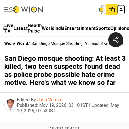
Live
Health
Latest
World
India
Entertainment
Sports
Opinion
TV
Pulse
Wion
/
World
/
San Diego Mosque Shooting: At Least 3 Killed, Two T
San Diego mosque shooting: At least 3
killed, two teen suspects found dead
as police probe possible hate crime
motive. Here's what we know so far
Edited By
Jatin Verma
Published:
May 19, 2026, 03:10 IST
|
Updated:
May
19, 2026, 07:53 IST