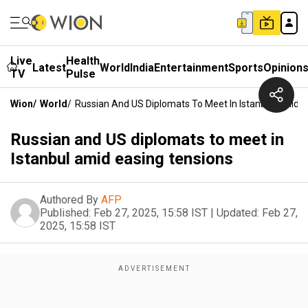
Live
Health
Latest
World
India
Entertainment
Sports
Opinion
TV
Pulse
Wion
/
World
/
Russian And US Diplomats To Meet In Istanbul Amid E
Russian and US diplomats to meet in
Istanbul amid easing tensions
Authored By
AFP
Published:
Feb 27, 2025, 15:58 IST
|
Updated:
Feb 27,
2025, 15:58 IST