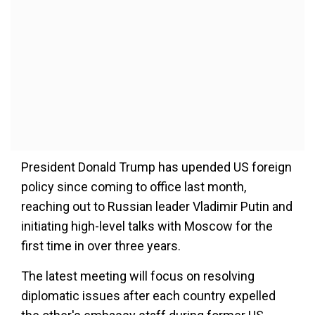
President Donald Trump has upended US foreign
policy since coming to office last month,
reaching out to Russian leader Vladimir Putin and
initiating high-level talks with Moscow for the
first time in over three years.
The latest meeting will focus on resolving
diplomatic issues after each country expelled