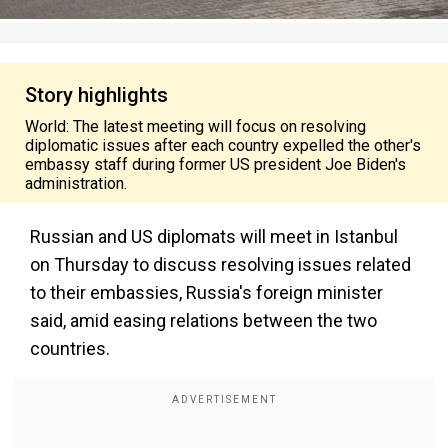
Story highlights
World: The latest meeting will focus on resolving
diplomatic issues after each country expelled the other's
embassy staff during former US president Joe Biden's
administration.
Russian and US diplomats will meet in Istanbul
on Thursday to discuss resolving issues related
to their embassies, Russia's foreign minister
said, amid easing relations between the two
countries.