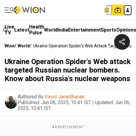
Live
Health
Latest
World
India
Entertainment
Sports
Opinion
TV
Pulse
Wion
/
World
/
Ukraine Operation Spider's Web Attack Targeted Rus
Ukraine Operation Spider's Web attack
targeted Russian nuclear bombers.
Know about Russia's nuclear weapons
Authored By
Vinod Janardhanan
Published:
Jun 06, 2025, 10:41 IST
|
Updated:
Jun 06,
2025, 10:41 IST