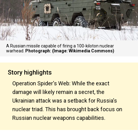
A Russian missile capable of firing a 100-kiloton nuclear
warhead.
Photograph: (Image: Wikimedia Commons)
Story highlights
Operation Spider's Web: While the exact
damage will likely remain a secret, the
Ukrainian attack was a setback for Russia's
nuclear triad. This has brought back focus on
Russian nuclear weapons capabilities.