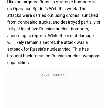
Ukraine targeted Russian strategic bombers in
its Operation Spider's Web this week. The
attacks were carried out using drones launched
from concealed trucks, and destroyed partially or
fully at least five Russian nuclear bombers,
according to reports. While the exact damage
will likely remain a secret, the attack was a
setback for Russia's nuclear triad. This has
brought back focus on Russian nuclear weapons
capabilities.