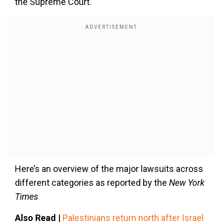
the Supreme Court.
Here’s an overview of the major lawsuits across
different categories as reported by the
New York
Times
Also Read |
Palestinians return north after Israel