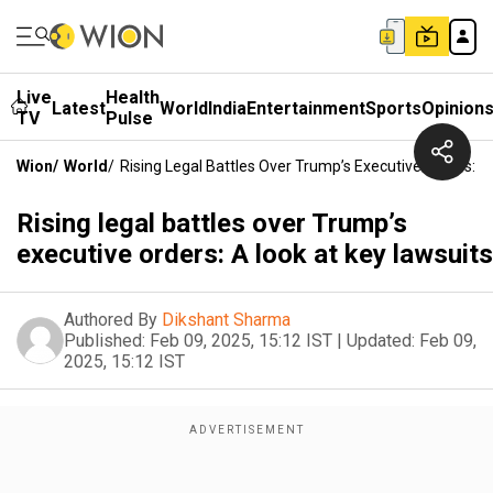
Live
Health
Latest
World
India
Entertainment
Sports
Opinion
TV
Pulse
Wion
/
World
/
Rising Legal Battles Over Trump’s Executive Orders: A
Rising legal battles over Trump’s
executive orders: A look at key lawsuits
Authored By
Dikshant Sharma
Published:
Feb 09, 2025, 15:12 IST
|
Updated:
Feb 09,
2025, 15:12 IST