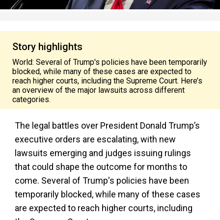
Story highlights
World: Several of Trump's policies have been temporarily
blocked, while many of these cases are expected to
reach higher courts, including the Supreme Court. Here’s
an overview of the major lawsuits across different
categories.
The legal battles over President Donald Trump’s
executive orders are escalating, with new
lawsuits emerging and judges issuing rulings
that could shape the outcome for months to
come. Several of Trump's policies have been
temporarily blocked, while many of these cases
are expected to reach higher courts, including