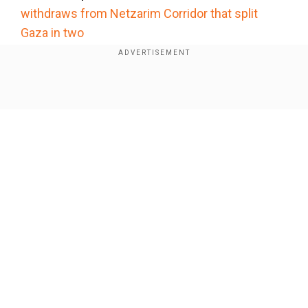
withdraws from Netzarim Corridor that split
Gaza in two
Add WION as a Preferred Source
Show Full Article
Transgender rights
Lawsuits are challenging Trump’s policies on
transgender rights, including a rule forcing
transgender women in federal prisons into men’s
housing and denying them medical care. A court
has temporarily blocked the policy. With fewer
Our Network Sites
than 50 transgender women in women’s
facilities nationwide, other ongoing lawsuits
focus on the military service ban for transgender
people, denial of federal funding for gender-
affirming care for minors, and preventing